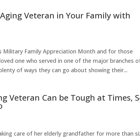
 Aging Veteran in Your Family with
Military Family Appreciation Month and for those
loved one who served in one of the major branches o
 plenty of ways they can go about showing their...
ing Veteran Can be Tough at Times, 
o
ing care of her elderly grandfather for more than si