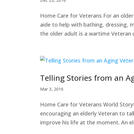
Dec 23, 2016
Home Care for Veterans For an older 
aide to help with bathing, dressing, 
the older adult is a wartime Veteran 
Telling Stories from an A
Mar 3, 2016
Home Care for Veterans World Storytel
encouraging an elderly Veteran to tal
improve his life at the moment. An e