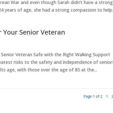
rean War and even though Sarah didn’t have a strong
24 years of age, she had a strong compassion to help.
r Your Senior Veteran
Senior Veteran Safe with the Right Walking Support
eatest risks to the safety and independence of senior
lts age, with those over the age of 85 at the...
Page 1 of 2
1