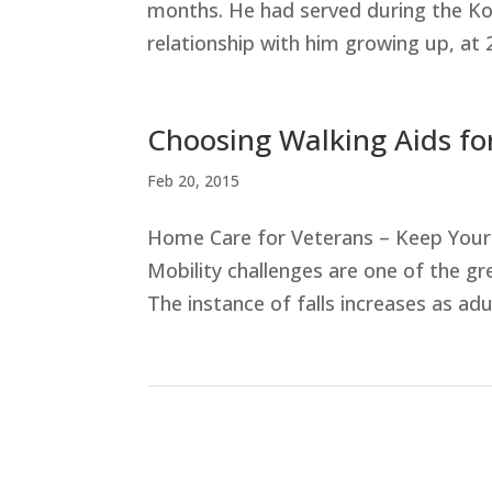
months. He had served during the Ko
relationship with him growing up, at 
Choosing Walking Aids fo
Feb 20, 2015
Home Care for Veterans – Keep Your 
Mobility challenges are one of the gr
The instance of falls increases as adu