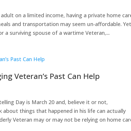
adult on a limited income, having a private home car
meals and transportation may seem un-affordable. Yet,
or a surviving spouse of a wartime Veteran,...
ging Veteran’s Past Can Help
ling Day is March 20 and, believe it or not,
k about things that happened in his life can actually
lderly Veteran may or may not be relying on home care