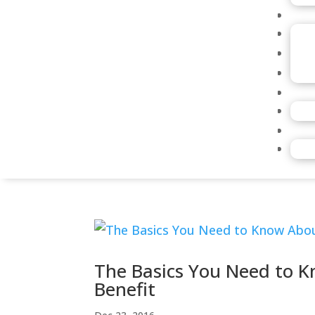
The Basics You Need to 
Benefit