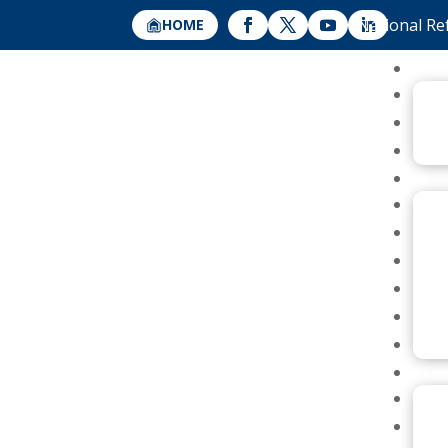
National Re
HOME