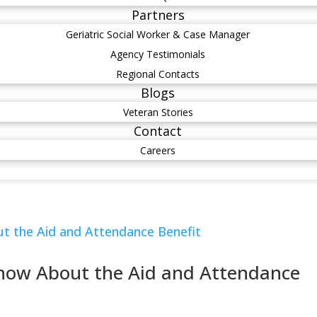
Partners
Geriatric Social Worker & Case Manager
Agency Testimonials
Regional Contacts
Blogs
Veteran Stories
Contact
Careers
Know About the Aid and Attendance