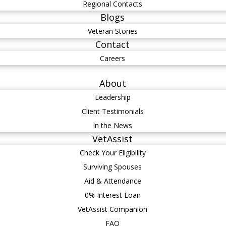
Regional Contacts
Blogs
Veteran Stories
Contact
Careers
About
Leadership
Client Testimonials
In the News
VetAssist
Check Your Eligibility
Surviving Spouses
Aid & Attendance
0% Interest Loan
VetAssist Companion
FAQ