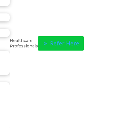
Healthcare
Refer Here
Professionals