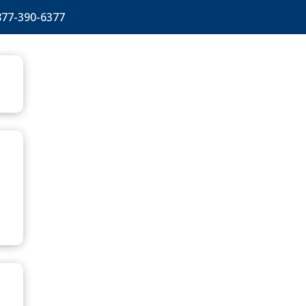
877-390-6377