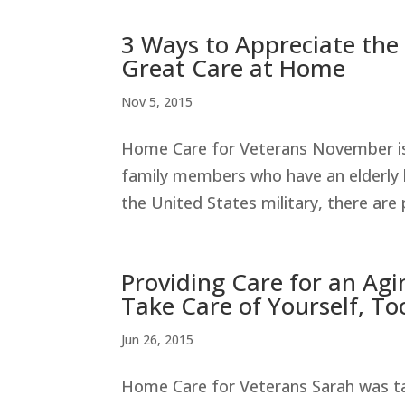
3 Ways to Appreciate the
Great Care at Home
Nov 5, 2015
Home Care for Veterans November is 
family members who have an elderly 
the United States military, there are
Providing Care for an Ag
Take Care of Yourself, To
Jun 26, 2015
Home Care for Veterans Sarah was tak