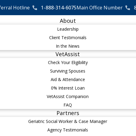
ferral Hotline
1-888-314-6075
Main Office Number
About
Leadership
Client Testimonials
In the News
VetAssist
Check Your Eligibility
Surviving Spouses
Aid & Attendance
0% Interest Loan
VetAssist Companion
FAQ
Partners
Geriatric Social Worker & Case Manager
Agency Testimonials