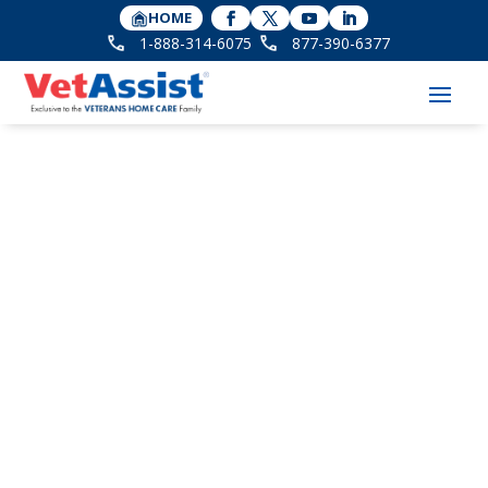
HOME
1-888-314-6075
877-390-6377
Daughter Finds Elder
Care Solution for Her
Parents