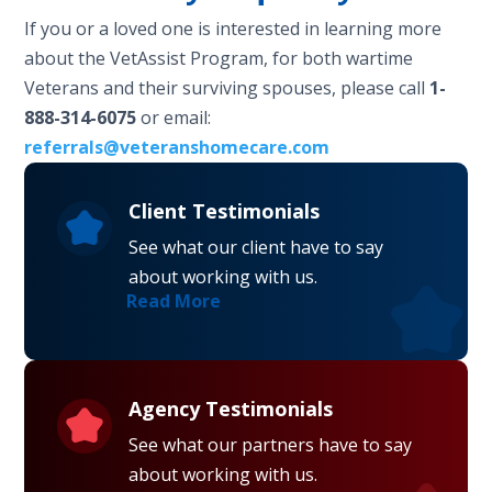
If you or a loved one is interested in learning more
about the VetAssist Program, for both wartime
Veterans and their surviving spouses, please call
1-
888-314-6075
or email:
referrals@veteranshomecare.com
Client Testimonials
See what our client have to say
about working with us.
Read More
Agency Testimonials
See what our partners have to say
about working with us.