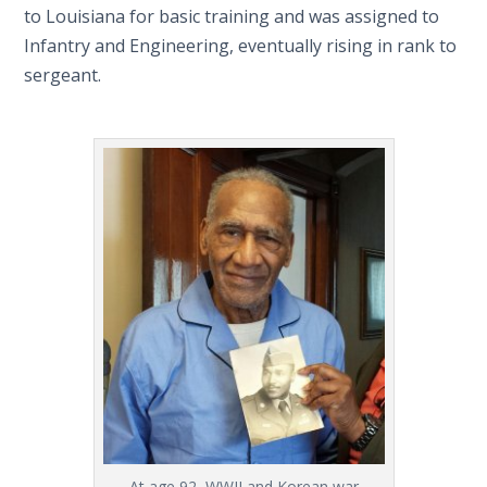
to Louisiana for basic training and was assigned to
Infantry and Engineering, eventually rising in rank to
sergeant.
At age 92, WWII and Korean war