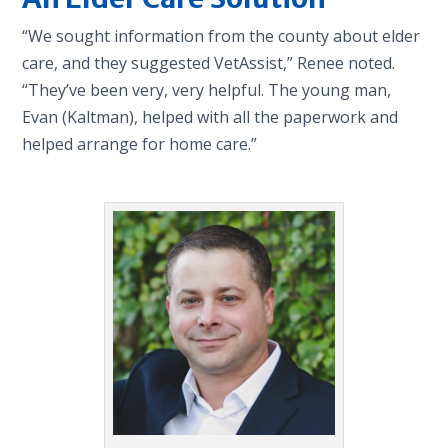
“We sought information from the county about elder
care, and they suggested VetAssist,” Renee noted.
“They’ve been very, very helpful. The young man,
Evan (Kaltman), helped with all the paperwork and
helped arrange for home care.”