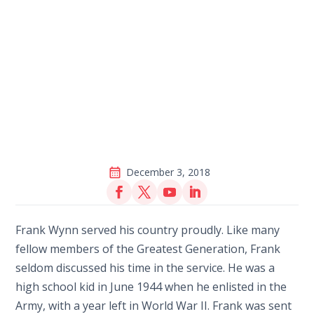
December 3, 2018
Frank Wynn served his country proudly. Like many
fellow members of the Greatest Generation, Frank
seldom discussed his time in the service. He was a
high school kid in June 1944 when he enlisted in the
Army, with a year left in World War II. Frank was sent