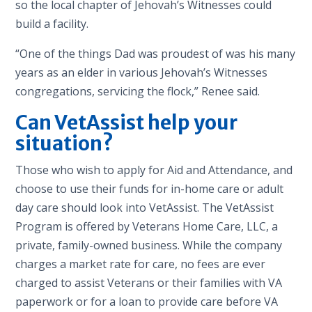
so the local chapter of Jehovah’s Witnesses could
build a facility.
“One of the things Dad was proudest of was his many
years as an elder in various Jehovah’s Witnesses
congregations, servicing the flock,” Renee said.
Can VetAssist help your
situation?
Those who wish to apply for Aid and Attendance, and
choose to use their funds for in-home care or adult
day care should look into VetAssist. The VetAssist
Program is offered by Veterans Home Care, LLC, a
private, family-owned business. While the company
charges a market rate for care, no fees are ever
charged to assist Veterans or their families with VA
paperwork or for a loan to provide care before VA