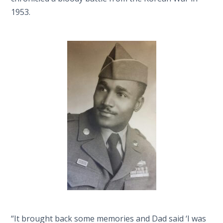
1953.
“It brought back some memories and Dad said ‘I was