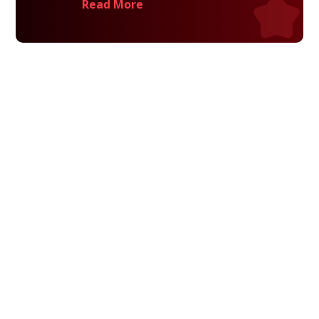
Read More
Privacy Policy
Terms and Conditions
Navigation
Home
About
VetAssist
Partners