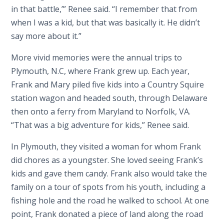
in that battle,’” Renee said. “I remember that from
when I was a kid, but that was basically it. He didn’t
say more about it.”
More vivid memories were the annual trips to
Plymouth, N.C, where Frank grew up. Each year,
Frank and Mary piled five kids into a Country Squire
station wagon and headed south, through Delaware
then onto a ferry from Maryland to Norfolk, VA.
“That was a big adventure for kids,” Renee said.
In Plymouth, they visited a woman for whom Frank
did chores as a youngster. She loved seeing Frank’s
kids and gave them candy. Frank also would take the
family on a tour of spots from his youth, including a
fishing hole and the road he walked to school. At one
point, Frank donated a piece of land along the road