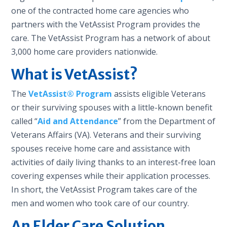
one of the contracted home care agencies who
partners with the VetAssist Program provides the
care. The VetAssist Program has a network of about
3,000 home care providers nationwide.
What is VetAssist?
The
VetAssist® Program
assists eligible Veterans
or their surviving spouses with a little-known benefit
called “
Aid and Attendance
” from the Department of
Veterans Affairs (VA). Veterans and their surviving
spouses receive home care and assistance with
activities of daily living thanks to an interest-free loan
covering expenses while their application processes.
In short, the VetAssist Program takes care of the
men and women who took care of our country.
An Elder Care Solution