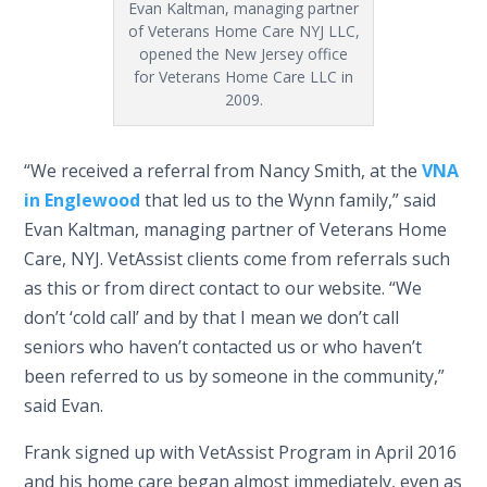
Evan Kaltman, managing partner
of Veterans Home Care NYJ LLC,
opened the New Jersey office
for Veterans Home Care LLC in
2009.
“We received a referral from Nancy Smith, at the
VNA
in Englewood
that led us to the Wynn family,” said
Evan Kaltman, managing partner of Veterans Home
Care, NYJ. VetAssist clients come from referrals such
as this or from direct contact to our website. “We
don’t ‘cold call’ and by that I mean we don’t call
seniors who haven’t contacted us or who haven’t
been referred to us by someone in the community,”
said Evan.
Frank signed up with VetAssist Program in April 2016
and his home care began almost immediately, even as