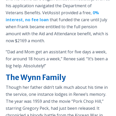
his application navigated the Department of
Veterans Benefits. VetAssist provided a free,
0%
interest, no fee
loan
that funded the care until July
when Frank became entitled to the full pension
amount with the Aid and Attendance benefit, which is
now $2169 a month.
“Dad and Mom get an assistant for five days a week,
for around 18 hours a week,” Renee said. “It’s been a
big help. Absolutely!”
The Wynn Family
Though her father didn’t talk much about his time in
the service, one instance lodges in Renee’s memory.
The year was 1959 and the movie “Pork Chop Hill,”
starring Gregory Peck, had just been released. It
chronicled a bloody battle from the Korean War in