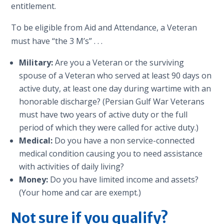
entitlement.
To be eligible from Aid and Attendance, a Veteran
must have “the 3 M’s” . . .
Military:
Are you a Veteran or the surviving
spouse of a Veteran who served at least 90 days on
active duty, at least one day during wartime with an
honorable discharge? (Persian Gulf War Veterans
must have two years of active duty or the full
period of which they were called for active duty.)
Medical:
Do you have a non service-connected
medical condition causing you to need assistance
with activities of daily living?
Money:
Do you have limited income and assets?
(Your home and car are exempt.)
Not sure if you qualify?