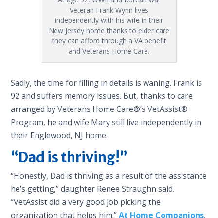
Veteran Frank Wynn lives
independently with his wife in their
New Jersey home thanks to elder care
they can afford through a VA benefit
and Veterans Home Care.
Sadly, the time for filling in details is waning. Frank is
92 and suffers memory issues. But, thanks to care
arranged by Veterans Home Care®’s VetAssist®
Program, he and wife Mary still live independently in
their Englewood, NJ home.
“Dad is thriving!”
“Honestly, Dad is thriving as a result of the assistance
he’s getting,” daughter Renee Straughn said.
“VetAssist did a very good job picking the
organization that helps him.”
At Home Companions
,