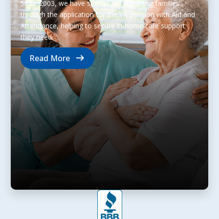
Since 2003, we have specialized in guiding families
through the application for the VA pension with Aid and
Attendance, helping to secure in-home care support
they need.
Read More