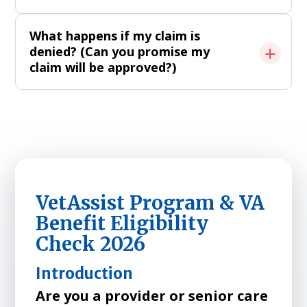
What happens if my claim is
denied? (Can you promise my
claim will be approved?)
VetAssist Program & VA
Benefit Eligibility
Check 2026
Introduction
Are you a provider or senior care