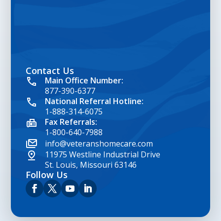
Contact Us
google map embed html
Main Office Number:
877-390-6377
National Referral Hotline:
1-888-314-6075
Fax Referrals:
1-800-640-7988
info@veteranshomecare.com
11975 Westline Industrial Drive
St. Louis, Missouri 63146
Follow Us