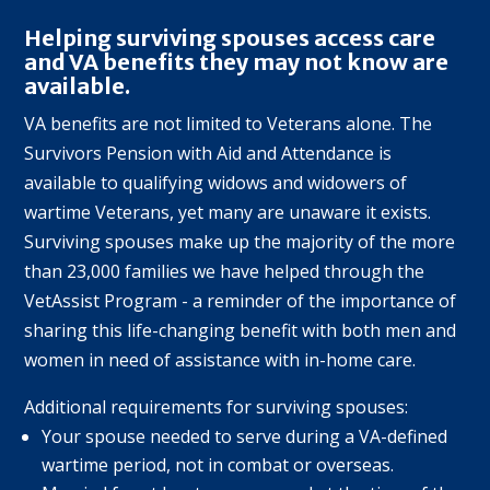
Helping surviving spouses access care
and VA benefits they may not know are
available.
VA benefits are not limited to Veterans alone. The
Survivors Pension with Aid and Attendance is
available to qualifying widows and widowers of
wartime Veterans, yet many are unaware it exists.
Surviving spouses make up the majority of the more
than 23,000 families we have helped through the
VetAssist Program - a reminder of the importance of
sharing this life-changing benefit with both men and
women in need of assistance with in-home care.
Additional requirements for surviving spouses:
Your spouse needed to serve during a VA-defined
wartime period, not in combat or overseas.