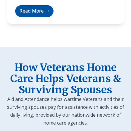
Read More
How Veterans Home
Care Helps Veterans &
Surviving Spouses
Aid and Attendance helps wartime Veterans and their
surviving spouses pay for assistance with activities of
daily living, provided by our nationwide network of
home care agencies.