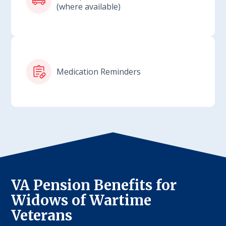
(where available)
Medication Reminders
VA Pension Benefits for
Widows of Wartime
Veterans