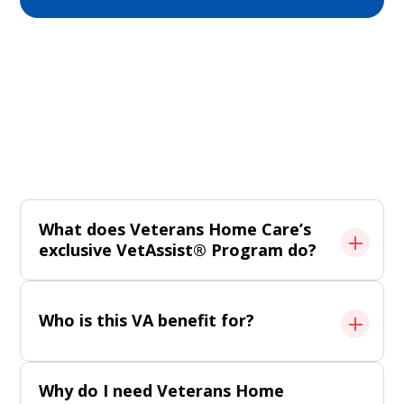
Frequently Asked Questions
Get clarity on eligibility, services, and support.
All FAQ
What does Veterans Home Care’s
exclusive VetAssist® Program do?
Who is this VA benefit for?
Why do I need Veterans Home