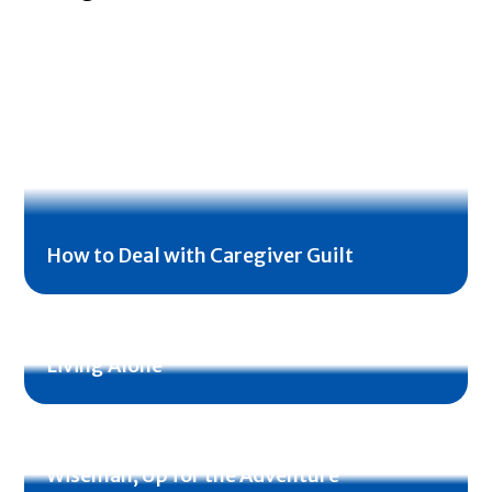
How to Deal with Caregiver Guilt
Emergency Preparedness for Seniors
Living Alone
Veteran Profile: Jimmy and Dorothy
Wiseman, Up for the Adventure