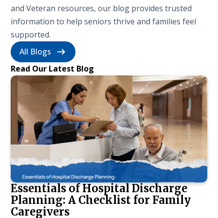
and Veteran resources, our blog provides trusted
information to help seniors thrive and families feel
supported.
All Blogs
Read Our Latest Blog
Essentials of Hospital Discharge
Planning: A Checklist for Family
Caregivers