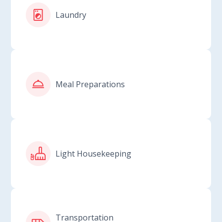
Laundry
Meal Preparations
Light Housekeeping
Transportation