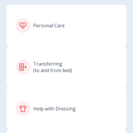
Personal Care
Transferring
(to and from bed)
Help with Dressing