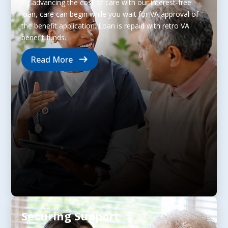
By advancing the cost of care with our interest-free
loan, care can begin while you wait for VA approval of
the benefit application. Loan is repaid with retro VA
benefit funds.
Read More
Securing Support