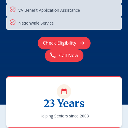
VA Benefit Application Assistance
Nationwide Service
Check Eligibility
Call Now
23 Years
Helping Seniors since 2003