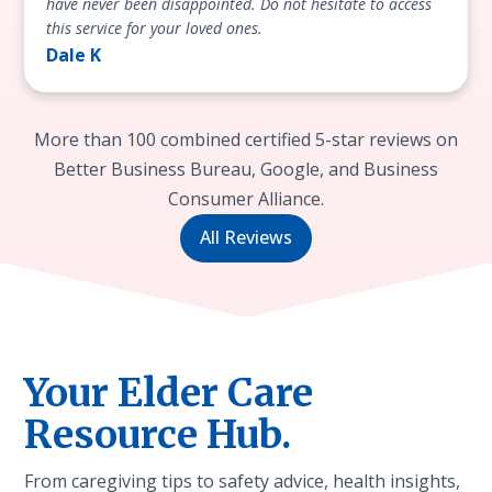
have never been disappointed. Do not hesitate to access
this service for your loved ones.
Dale K
More than 100 combined certified 5-star reviews on
Better Business Bureau, Google, and Business
Consumer Alliance.
All Reviews
Your Elder Care
Resource Hub.
From caregiving tips to safety advice, health insights,