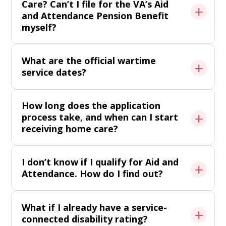
Care? Can’t I file for the VA’s Aid
and Attendance Pension Benefit
myself?
What are the official wartime
service dates?
How long does the application
process take, and when can I start
receiving home care?
I don’t know if I qualify for Aid and
Attendance. How do I find out?
What if I already have a service-
connected disability rating?