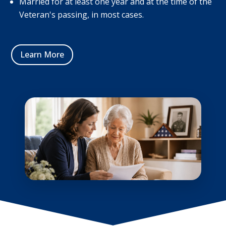
Married for at least one year and at the time of the
Veteran's passing, in most cases.
Learn More