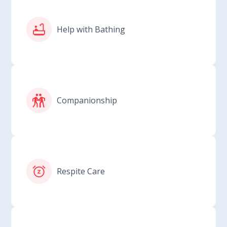
Help with Bathing
Companionship
Respite Care