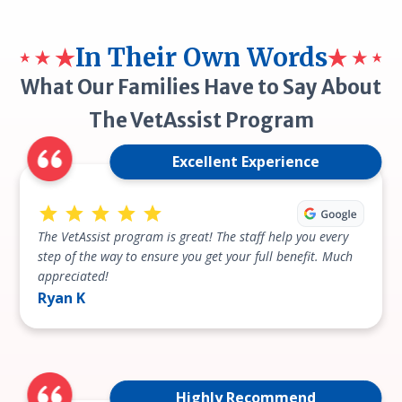
In Their Own Words
What Our Families Have to Say About
The VetAssist Program
Excellent Experience
The VetAssist program is great! The staff help you every
step of the way to ensure you get your full benefit. Much
appreciated!
Ryan K
Highly Recommend