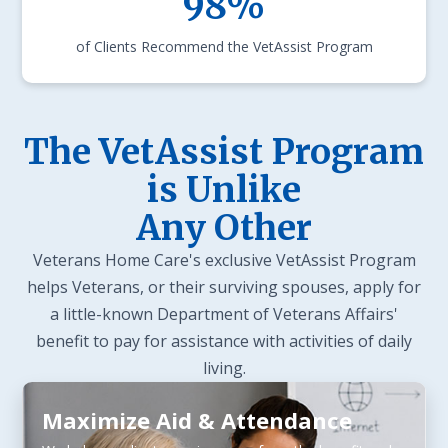
98%
of Clients Recommend the VetAssist Program
The VetAssist Program
is Unlike
Any Other
Veterans Home Care's exclusive VetAssist Program
helps Veterans, or their surviving spouses, apply for
a little-known Department of Veterans Affairs'
benefit to pay for assistance with activities of daily
living.
Maximize Aid & Attendance