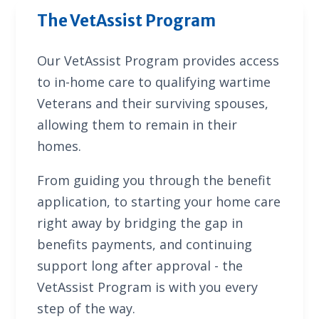
The VetAssist Program
Our VetAssist Program provides access
to in-home care to qualifying wartime
Veterans and their surviving spouses,
allowing them to remain in their
homes.
From guiding you through the benefit
application, to starting your home care
right away by bridging the gap in
benefits payments, and continuing
support long after approval - the
VetAssist Program is with you every
step of the way.