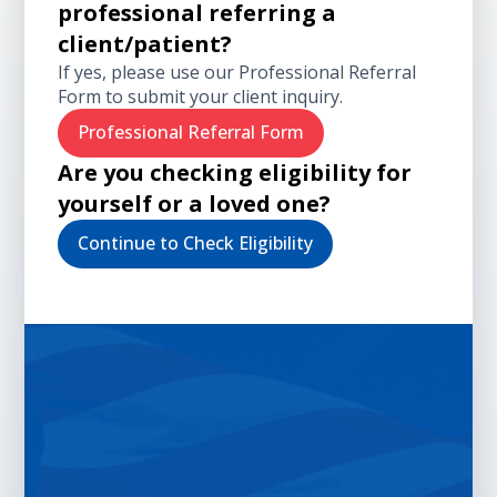
professional referring a
client/patient?
If yes, please use our Professional Referral
Form to submit your client inquiry.
Professional Referral Form
Are you checking eligibility for
yourself or a loved one?
Continue to Check Eligibility