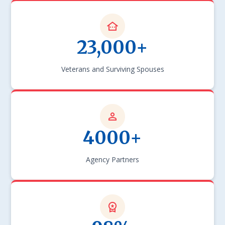
23,000+
Veterans and Surviving Spouses
4000+
Agency Partners