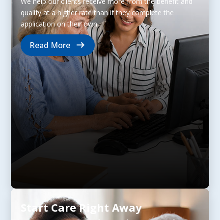
We help our clients receive more from the benefit and
qualify at a higher rate than if they complete the
application on their own.
Read More
Start Care Right Away