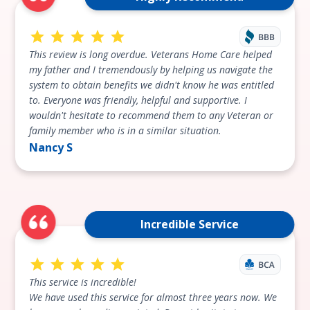
This review is long overdue. Veterans Home Care helped
my father and I tremendously by helping us navigate the
system to obtain benefits we didn't know he was entitled
to. Everyone was friendly, helpful and supportive. I
wouldn't hesitate to recommend them to any Veteran or
family member who is in a similar situation.
Nancy S
Incredible Service
This service is incredible!
We have used this service for almost three years now. We