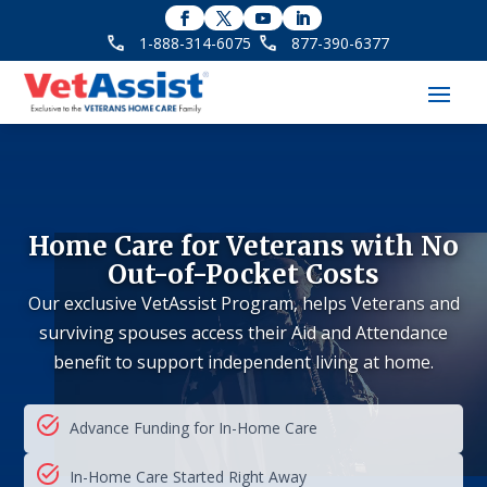
1-888-314-6075
877-390-6377
Home Care for Veterans with No
Out-of-Pocket Costs
Our exclusive VetAssist Program, helps Veterans and
surviving spouses access their Aid and Attendance
benefit to support independent living at home.
Advance Funding for In-Home Care
In-Home Care Started Right Away