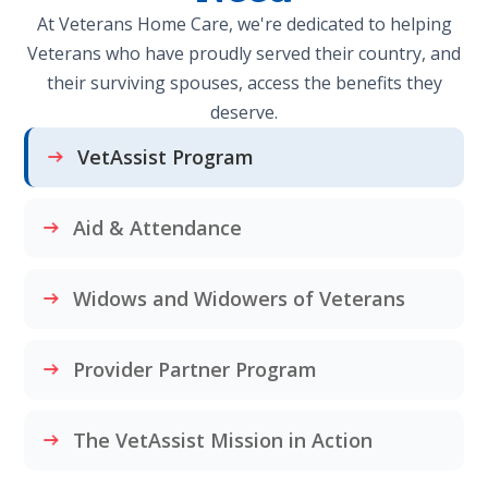
At Veterans Home Care, we're dedicated to helping
Veterans who have proudly served their country, and
their surviving spouses, access the benefits they
deserve.
VetAssist Program
Aid & Attendance
Widows and Widowers of Veterans
Provider Partner Program
The VetAssist Mission in Action