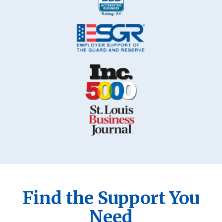
Find the Support You
Need