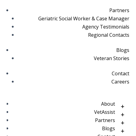
Partners
Geriatric Social Worker & Case Manager
Agency Testimonials
Regional Contacts
Blogs
Veteran Stories
Contact
Careers
About
VetAssist
Partners
Blogs