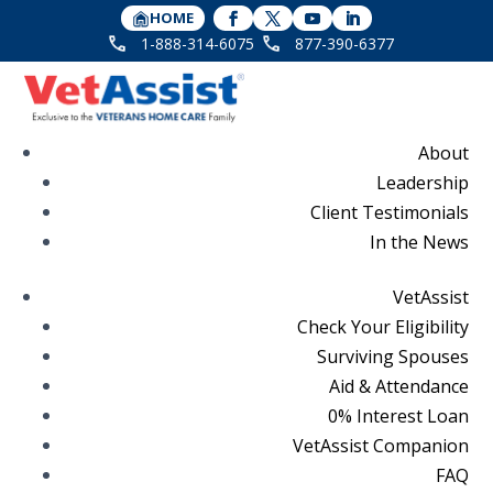
HOME
1-888-314-6075
877-390-6377
About
Leadership
Client Testimonials
In the News
VetAssist
Check Your Eligibility
Surviving Spouses
Aid & Attendance
0% Interest Loan
VetAssist Companion
FAQ