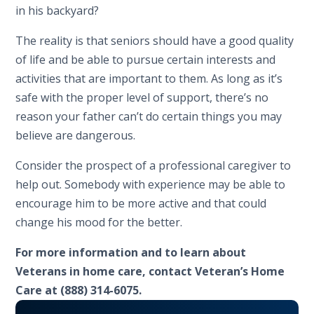
in his backyard?
The reality is that seniors should have a good quality
of life and be able to pursue certain interests and
activities that are important to them. As long as it’s
safe with the proper level of support, there’s no
reason your father can’t do certain things you may
believe are dangerous.
Consider the prospect of a professional caregiver to
help out. Somebody with experience may be able to
encourage him to be more active and that could
change his mood for the better.
For more information and to learn about
Veterans in home care, contact Veteran’s Home
Care at (888) 314-6075.