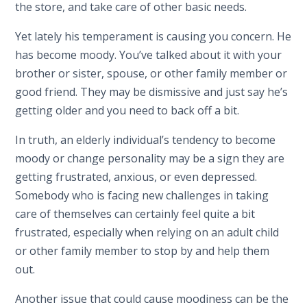
the store, and take care of other basic needs.
Yet lately his temperament is causing you concern. He
has become moody. You’ve talked about it with your
brother or sister, spouse, or other family member or
good friend. They may be dismissive and just say he’s
getting older and you need to back off a bit.
In truth, an elderly individual’s tendency to become
moody or change personality may be a sign they are
getting frustrated, anxious, or even depressed.
Somebody who is facing new challenges in taking
care of themselves can certainly feel quite a bit
frustrated, especially when relying on an adult child
or other family member to stop by and help them
out.
Another issue that could cause moodiness can be the