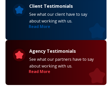
Client Testimonials
See what our client have to say
about working with us.
Read More
Agency Testimonials
See what our partners have to say
about working with us.
Read More