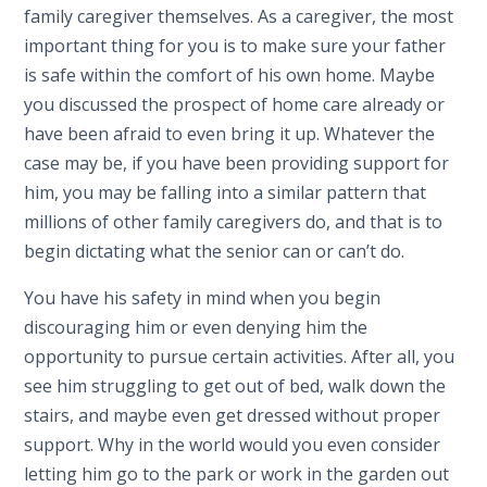
family caregiver themselves. As a caregiver, the most
important thing for you is to make sure your father
is safe within the comfort of his own home. Maybe
you discussed the prospect of home care already or
have been afraid to even bring it up. Whatever the
case may be, if you have been providing support for
him, you may be falling into a similar pattern that
millions of other family caregivers do, and that is to
begin dictating what the senior can or can’t do.
You have his safety in mind when you begin
discouraging him or even denying him the
opportunity to pursue certain activities. After all, you
see him struggling to get out of bed, walk down the
stairs, and maybe even get dressed without proper
support. Why in the world would you even consider
letting him go to the park or work in the garden out