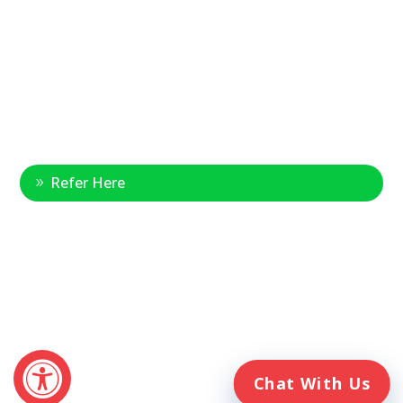
National Referral Hotline:
1-888-314-6075
Fax Referrals:
1-800-640-7988
info@veteranshomecare.com
11975 Westline Industrial Drive
St. Louis, Missouri 63146
Healthcare Professional
Refer Here
© 2026 Veterans Home Care. All rights reserved
The VetAssist® Program is offered exclusively by the Veterans
Home Care® family of companies. Veterans Home Care®
and the VetAssist® Program are not part of any government
agency and are not affiliated with the Department of Veterans
Affairs (VA).
Chat With Us