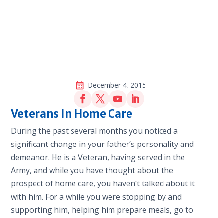
December 4, 2015
Veterans In Home Care
During the past several months you noticed a
significant change in your father’s personality and
demeanor. He is a Veteran, having served in the
Army, and while you have thought about the
prospect of home care, you haven’t talked about it
with him. For a while you were stopping by and
supporting him, helping him prepare meals, go to