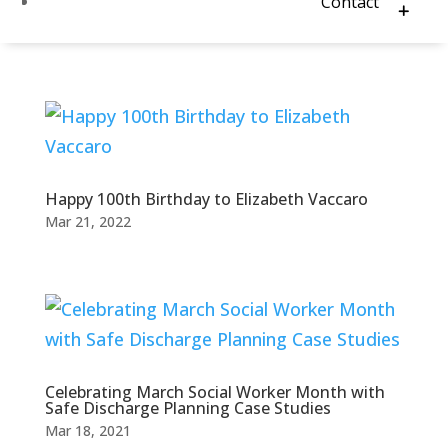
Contact
Happy 100th Birthday to Elizabeth Vaccaro
Mar 21, 2022
Celebrating March Social Worker Month with
Safe Discharge Planning Case Studies
Mar 18, 2021