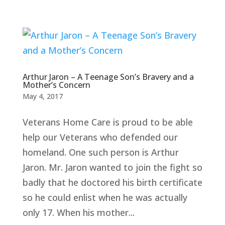
Arthur Jaron – A Teenage Son’s Bravery and a
Mother’s Concern
May 4, 2017
Veterans Home Care is proud to be able
help our Veterans who defended our
homeland. One such person is Arthur
Jaron. Mr. Jaron wanted to join the fight so
badly that he doctored his birth certificate
so he could enlist when he was actually
only 17. When his mother...