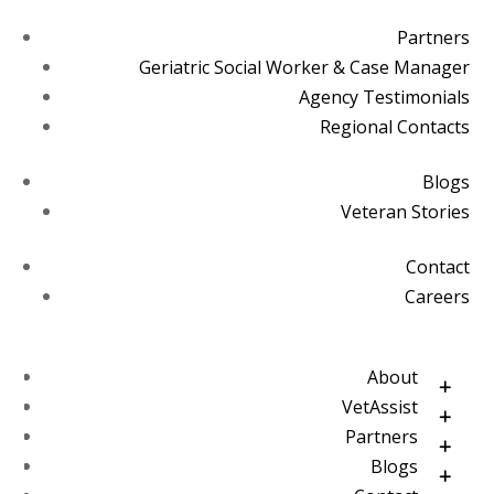
Partners
Geriatric Social Worker & Case Manager
Agency Testimonials
Regional Contacts
Blogs
Veteran Stories
Contact
Careers
About
VetAssist
Partners
Blogs