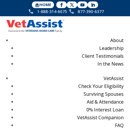
HOME
1-888-314-6075
877-390-6377
About
Leadership
Client Testimonials
In the News
VetAssist
Check Your Eligibility
Surviving Spouses
Aid & Attendance
0% Interest Loan
VetAssist Companion
FAQ