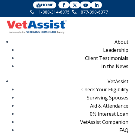
HOME
1-888-314-6075
877-390-6377
About
Leadership
Client Testimonials
In the News
VetAssist
Check Your Eligibility
Surviving Spouses
Aid & Attendance
0% Interest Loan
VetAssist Companion
FAQ