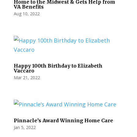
Home to the Midwest & Gets Help from
VA Benefits
Aug 10, 2022
Happy 100th Birthday to Elizabeth
Vaccaro
Mar 21, 2022
Pinnacle’s Award Winning Home Care
Jan 5, 2022