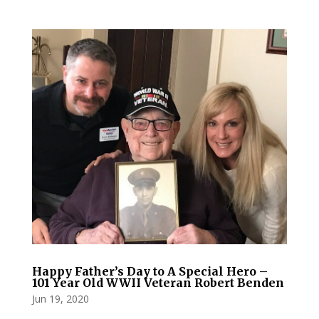
Happy Father’s Day to A Special Hero –
101 Year Old WWII Veteran Robert Benden
Jun 19, 2020