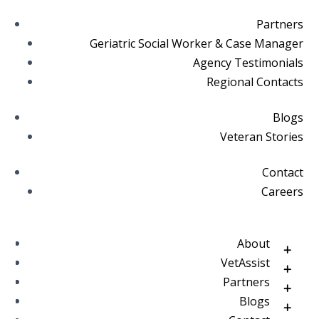
Partners
Geriatric Social Worker & Case Manager
Agency Testimonials
Regional Contacts
Blogs
Veteran Stories
Contact
Careers
About
VetAssist
Partners
Blogs