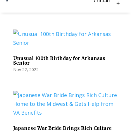
Contact
Unusual 100th Birthday for Arkansas
Senior
Nov 22, 2022
Japanese War Bride Brings Rich Culture