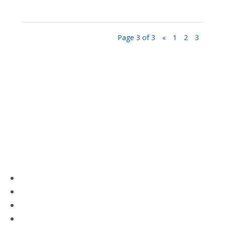
Page 3 of 3
«
1
2
3
Privacy Policy
Terms and Conditions
Navigation
Home
About
VetAssist
Partners