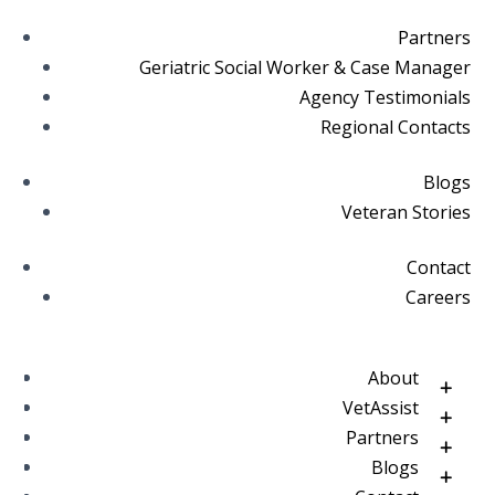
Partners
Geriatric Social Worker & Case Manager
Agency Testimonials
Regional Contacts
Blogs
Veteran Stories
Contact
Careers
About
VetAssist
Partners
Blogs