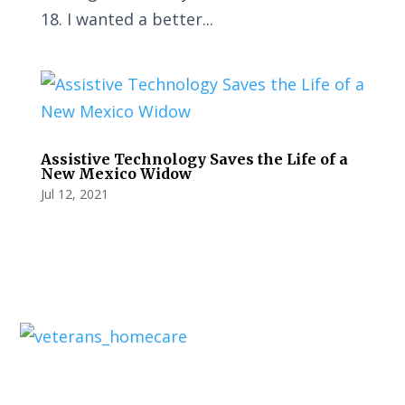
18. I wanted a better...
Assistive Technology Saves the Life of a
New Mexico Widow
Jul 12, 2021
Privacy Policy
Terms and Conditions