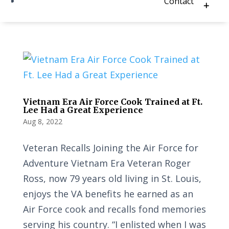
Contact
Vietnam Era Air Force Cook Trained at Ft.
Lee Had a Great Experience
Aug 8, 2022
Veteran Recalls Joining the Air Force for
Adventure Vietnam Era Veteran Roger
Ross, now 79 years old living in St. Louis,
enjoys the VA benefits he earned as an
Air Force cook and recalls fond memories
serving his country. “I enlisted when I was