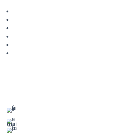
Navigation
Home
About
VetAssist
Partners
Blogs
Contact
Contact Us
Main Office Number:
877-390-6377
National Referral Hotline:
1-888-314-6075
Fax Referrals:
1-800-640-7988
info@veteranshomecare.com
11975 Westline Industrial Drive
St. Louis, Missouri 63146