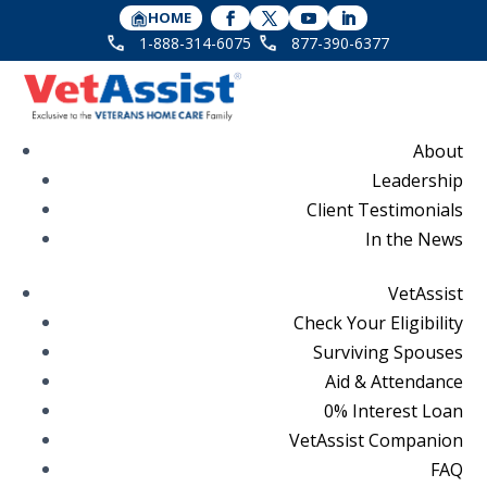
HOME
1-888-314-6075
877-390-6377
About
Leadership
Client Testimonials
In the News
VetAssist
Check Your Eligibility
Surviving Spouses
Aid & Attendance
0% Interest Loan
VetAssist Companion
FAQ