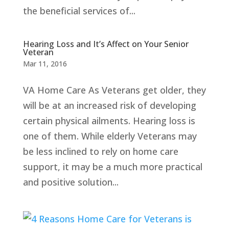
the beneficial services of...
Hearing Loss and It’s Affect on Your Senior
Veteran
Mar 11, 2016
VA Home Care As Veterans get older, they
will be at an increased risk of developing
certain physical ailments. Hearing loss is
one of them. While elderly Veterans may
be less inclined to rely on home care
support, it may be a much more practical
and positive solution...