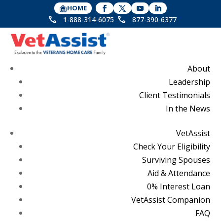
HOME
1-888-314-6075
877-390-6377
About
Leadership
Client Testimonials
In the News
VetAssist
Check Your Eligibility
Surviving Spouses
Aid & Attendance
0% Interest Loan
VetAssist Companion
FAQ