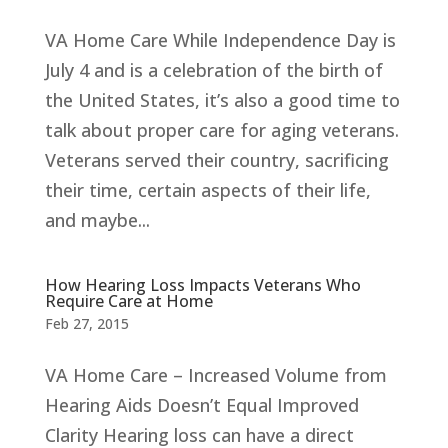
VA Home Care While Independence Day is
July 4 and is a celebration of the birth of
the United States, it’s also a good time to
talk about proper care for aging veterans.
Veterans served their country, sacrificing
their time, certain aspects of their life,
and maybe...
How Hearing Loss Impacts Veterans Who
Require Care at Home
Feb 27, 2015
VA Home Care – Increased Volume from
Hearing Aids Doesn’t Equal Improved
Clarity Hearing loss can have a direct