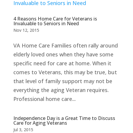
4 Reasons Home Care for Veterans is
Invaluable to Seniors in Need
Nov 12, 2015
VA Home Care Families often rally around
elderly loved ones when they have some
specific need for care at home. When it
comes to Veterans, this may be true, but
that level of family support may not be
everything the aging Veteran requires.
Professional home care...
Independence Day is a Great Time to Discuss
Care for Aging Veterans
Jul 3, 2015