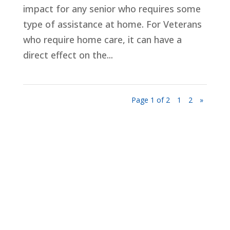
impact for any senior who requires some
type of assistance at home. For Veterans
who require home care, it can have a
direct effect on the...
Page 1 of 2
1
2
»
Privacy Policy
Terms and Conditions
Navigation