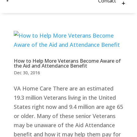
Contact
How to Help More Veterans Become Aware of
the Aid and Attendance Benefit
Dec 30, 2016
VA Home Care There are an estimated
19.3 million Veterans living in the United
States right now and 9.4 million are age 65
or older. Many of these senior Veterans
may be unaware of the Aid Attendance
benefit and how it may help them pay for