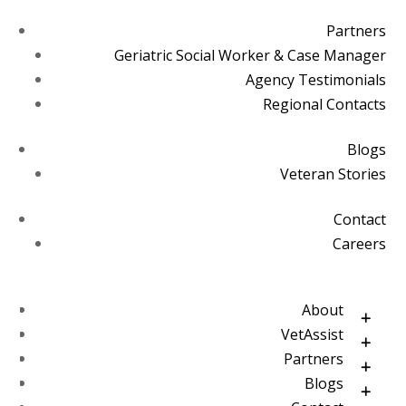
Partners
Geriatric Social Worker & Case Manager
Agency Testimonials
Regional Contacts
Blogs
Veteran Stories
Contact
Careers
About
VetAssist
Partners
Blogs