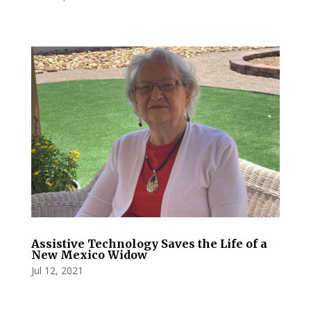
Assistive Technology Saves the Life of a
New Mexico Widow
Jul 12, 2021