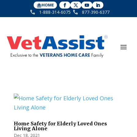
HOME
1-888-314-6075
877-390-6377
Home Safety for Elderly Loved Ones
Living Alone
Dec 18, 2021