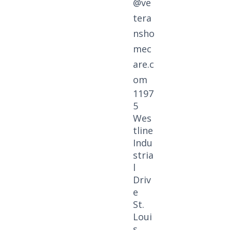
@ve
tera
nsho
mec
are.c
om
1197
5
Wes
tline
Indu
stria
l
Driv
e
St.
Loui
s,