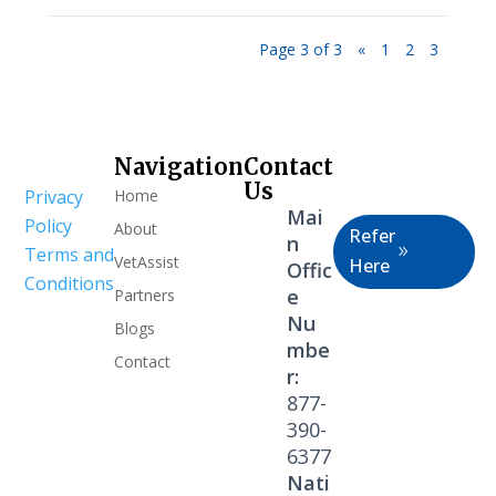
Page 3 of 3
«
1
2
3
Navigation
Contact
Healthcare
Us
Home
Privacy
Professional
Mai
Policy
About
Refer
n
Terms and
VetAssist
Here
Offic
Conditions
e
Partners
Nu
Blogs
mbe
Contact
r:
877-
390-
6377
Nati