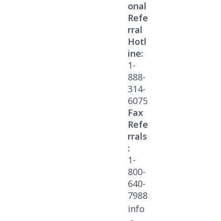
onal
Refe
rral
Hotl
ine:
1-
888-
314-
6075
Fax
Refe
rrals
:
1-
800-
640-
7988
info