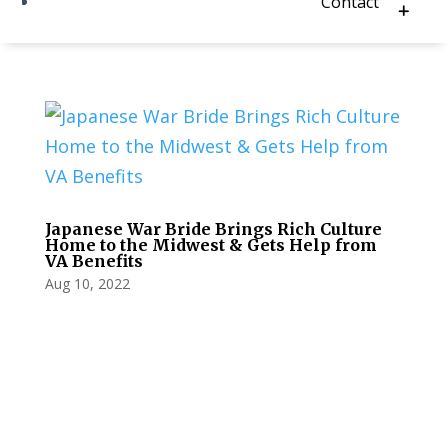
Contact
Japanese War Bride Brings Rich Culture
Home to the Midwest & Gets Help from
VA Benefits
Aug 10, 2022