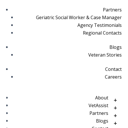
Partners
Geriatric Social Worker & Case Manager
Agency Testimonials
Regional Contacts
Blogs
Veteran Stories
Contact
Careers
About
VetAssist
Partners
Blogs