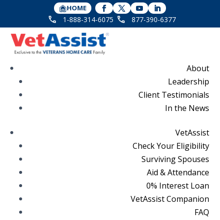
HOME
1-888-314-6075
877-390-6377
About
Leadership
Client Testimonials
In the News
VetAssist
Check Your Eligibility
Surviving Spouses
Aid & Attendance
0% Interest Loan
VetAssist Companion
FAQ