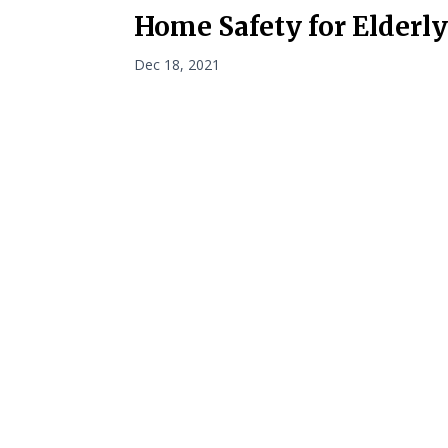
Home Safety for Elderl
Dec 18, 2021
Navigati
Home
Privacy Policy
About
Terms and Conditions
VetAssist
Partners
Blogs