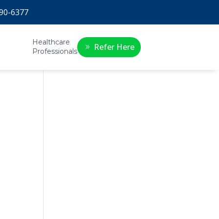
90-6377
Healthcare
Refer Here
Professionals