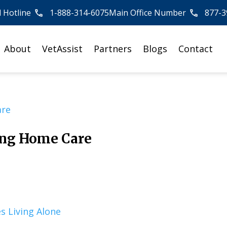
l Hotline
1-888-314-6075
Main Office Number
877-3
About
VetAssist
Partners
Blogs
Contact
ing Home Care