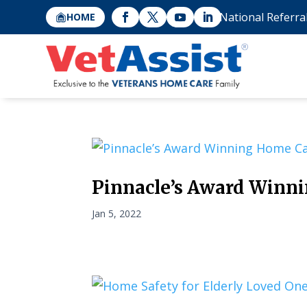
National Referra
HOME
Pinnacle’s Award Winn
Jan 5, 2022