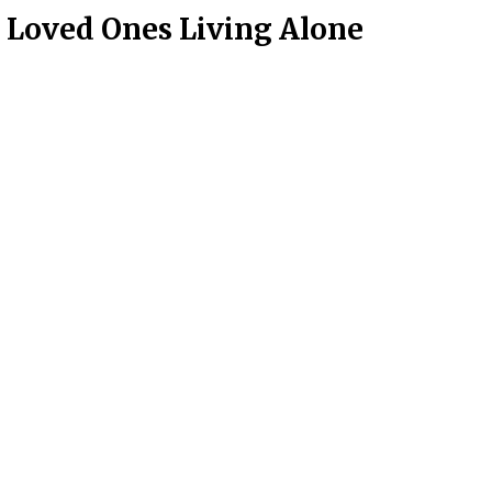
y Loved Ones Living Alone
on
Contact Us
Main Office Number:
877-390-6377
National Referral Hotline:
1-888-314-6075
Fax Referrals:
1-800-640-7988