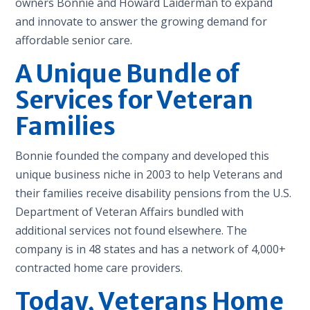
owners Bonnie and Howard Laiderman to expand
and innovate to answer the growing demand for
affordable senior care.
A Unique Bundle of
Services for Veteran
Families
Bonnie founded the company and developed this
unique business niche in 2003 to help Veterans and
their families receive disability pensions from the U.S.
Department of Veteran Affairs bundled with
additional services not found elsewhere. The
company is in 48 states and has a network of 4,000+
contracted home care providers.
Today, Veterans Home