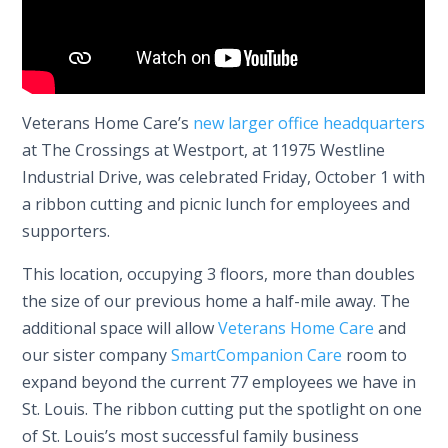
Veterans Home Care’s
new larger office headquarters
at The Crossings at Westport, at 11975 Westline
Industrial Drive, was celebrated Friday, October 1 with
a ribbon cutting and picnic lunch for employees and
supporters.
This location, occupying 3 floors, more than doubles
the size of our previous home a half-mile away. The
additional space will allow
Veterans Home Care
and
our sister company
SmartCompanion Care
room to
expand beyond the current 77 employees we have in
St. Louis. The ribbon cutting put the spotlight on one
of St. Louis’s most successful family business