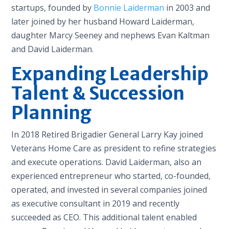
startups, founded by
Bonnie Laiderman
in 2003 and
later joined by her husband Howard Laiderman,
daughter Marcy Seeney and nephews Evan Kaltman
and David Laiderman.
Expanding Leadership
Talent & Succession
Planning
In 2018 Retired Brigadier General Larry Kay joined
Veterans Home Care as president to refine strategies
and execute operations. David Laiderman, also an
experienced entrepreneur who started, co-founded,
operated, and invested in several companies joined
as executive consultant in 2019 and recently
succeeded as CEO. This additional talent enabled