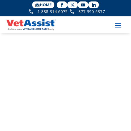
HOME
1-888-314-6075
877-390-6377
Ribbon Cutting
Celebration of New
Larger Location