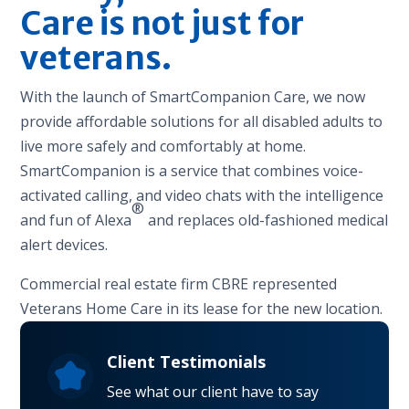
Care is not just for
veterans.
With the launch of SmartCompanion Care, we now
provide affordable solutions for all disabled adults to
live more safely and comfortably at home.
SmartCompanion is a service that combines voice-
activated calling, and video chats with the intelligence
®
and fun of Alexa
and replaces old-fashioned medical
alert devices.
Commercial real estate firm CBRE represented
Veterans Home Care in its lease for the new location.
Client Testimonials
See what our client have to say