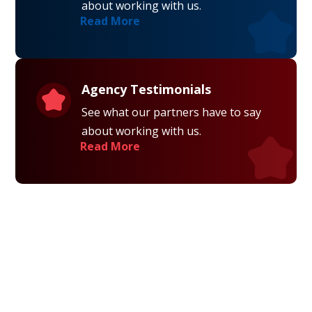
about working with us.
Read More
Agency Testimonials
See what our partners have to say
about working with us.
Read More