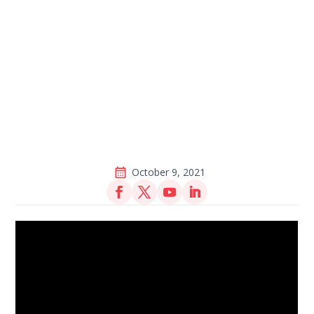
October 9, 2021