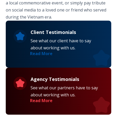
a local commemorative event, or simply pay tribute
on social media to a loved one or friend who served
during the Vietnam era.
Client Testimonials
See what our client have to say
about working with us.
Read More
Agency Testimonials
See what our partners have to say
about working with us.
Read More