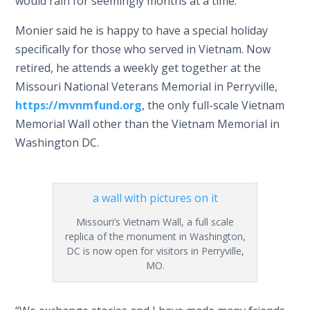
would rain for seemingly months at a time.”
Monier said he is happy to have a special holiday
specifically for those who served in Vietnam. Now
retired, he attends a weekly get together at the
Missouri National Veterans Memorial in Perryville,
https://mvnmfund.org
, the only full-scale Vietnam
Memorial Wall other than the Vietnam Memorial in
Washington DC.
Missouri’s Vietnam Wall, a full scale
replica of the monument in Washington,
DC is now open for visitors in Perryville,
MO.