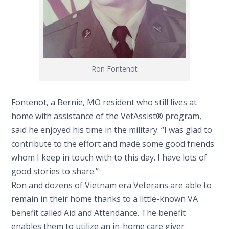
Ron Fontenot
Fontenot, a Bernie, MO resident who still lives at
home with assistance of the VetAssist® program,
said he enjoyed his time in the military. “I was glad to
contribute to the effort and made some good friends
whom I keep in touch with to this day. I have lots of
good stories to share.”
Ron and dozens of Vietnam era Veterans are able to
remain in their home thanks to a little-known VA
benefit called Aid and Attendance. The benefit
enables them to utilize an in-home care giver