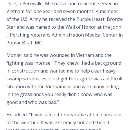
Dale, a Perryville, MO native and resident, served in
Vietnam for one year and seven months. A member
of the U.S. Army he received the Purple Heart, Bronze
Star and was named to the Wall of Honor at the John
J. Pershing Veterans Administration Medical Center in
Poplar Bluff, MO.
Monier said he was wounded in Vietnam and the
fighting was intense. “They knew I had a background
in construction and wanted me to help clear heavy
swamp so vehicles could get through. It was a difficult
situation with the Vietnamese and with many hiding
in the grasslands you really didn’t know who was
good and who was bad.”
He added, “It was almost unbearable at time because
of the weather. It was extremely hot and then it