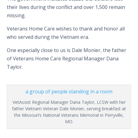
their lives during the conflict and over 1,500 remain
missing.
Veterans Home Care wishes to thank and honor all
who served during the Vietnam era.
One especially close to us is Dale Monier, the father
of Veterans Home Care Regional Manager Dana
Taylor.
VetAssist Regional Manager Dana Taylor, LCSW with her
father Vietnam Veteran Dale Monier, serving breakfast at
the Missouri’s National Veterans Memorial in Perryville,
MO.