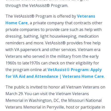
through the VetAssist® Program.
The VetAssist® Program is offered by
Veterans
Home Care
, a private company that contracts other
private companies to provide care such as help with
dressing, bathing, light housekeeping, medication
reminders and more. VetAssist® provides free help
with VA paperwork and other services. Vietnam era
Veterans who served in the military from the early
1960s to late1970s can check on their eligibility for
the program online at
VetAssist® Program: Apply
for VA Aid and Attendance | Veterans Home Care
.
The public is invited to honor all Vietnam Veterans on
March 29. You can visit the Vietnam Veterans
Memorial in Washington, DC, the Missouri National
Veterans Memorial in Perryville, host or participate in