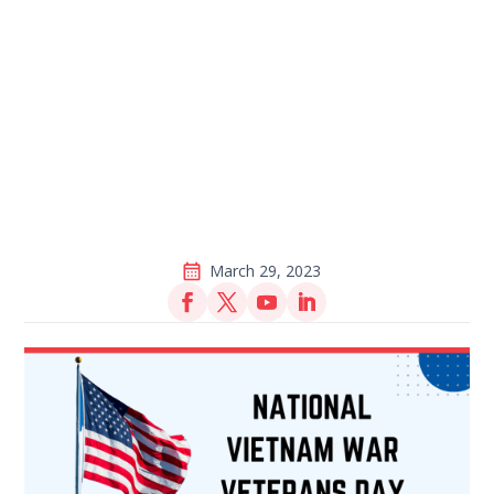
March 29, 2023