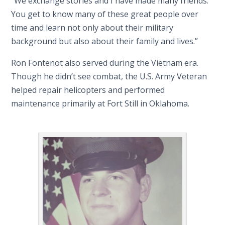
“We exchange stories and I have made many friends.
You get to know many of these great people over
time and learn not only about their military
background but also about their family and lives.”
Ron Fontenot also served during the Vietnam era.
Though he didn’t see combat, the U.S. Army Veteran
helped repair helicopters and performed
maintenance primarily at Fort Still in Oklahoma.