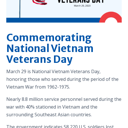
Commemorating
National Vietnam
Veterans Day
March 29 is National Vietnam Veterans Day,
honoring those who served during the period of the
Vietnam War from 1962-1975.
Nearly 8.8 million service personnel served during the
war with 40% stationed in Vietnam and the
surrounding Southeast Asian countries.
The government indicates 58,220 U.S. soldiers lost