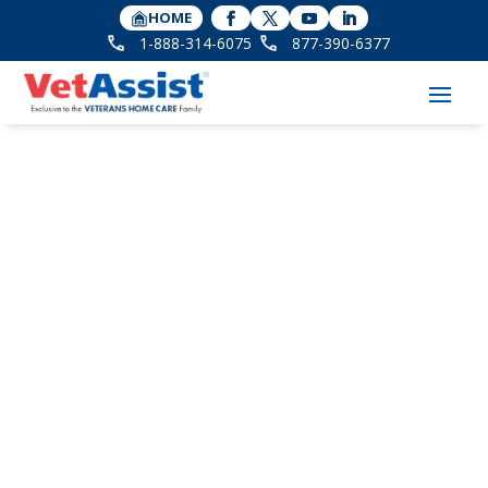
HOME
1-888-314-6075
877-390-6377
Commemorating
National Vietnam
Veterans Day