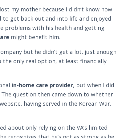
e lost my mother because I didn’t know how
to get back out and into life and enjoyed
e problems with his health and getting
are
might benefit him.
ompany but he didn’t get a lot, just enough
he only real option, at least financially
ional
in-home care provider
, but when I did
m. The question then came down to whether
 website, having served in the Korean War,
ed about only relying on the VA’s limited
t he recognizes that he’s not as strong as he