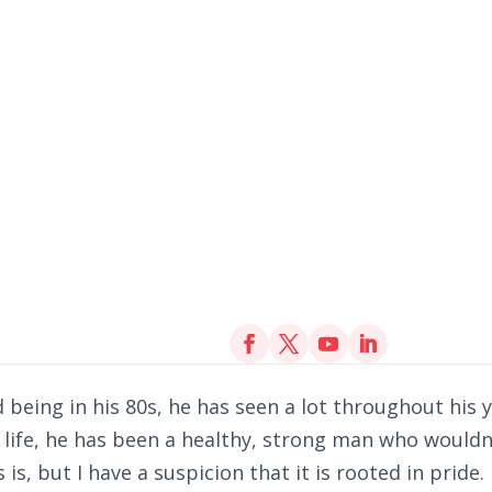
being in his 80s, he has seen a lot throughout his y
life, he has been a healthy, strong man who wouldn
is, but I have a suspicion that it is rooted in pride.