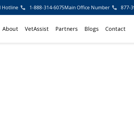
l Hotline
1-888-314-6075
Main Office Number
877-3
About
VetAssist
Partners
Blogs
Contact
tory: How Do I Know
are is Right for M