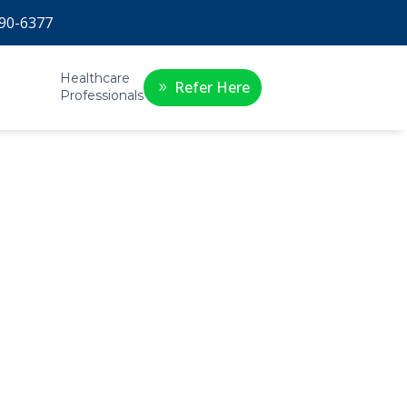
90-6377
Healthcare
Refer Here
Professionals
 if
y