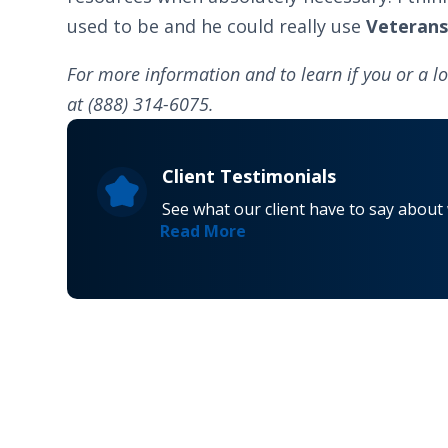
used to be and he could really use
Veterans
For more information and to learn if you or a lo
at (888) 314-6075.
Client Testimonials
See what our client have to say about
Read More