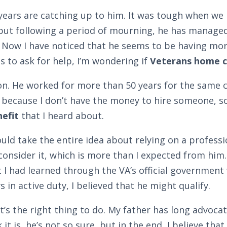
e years are catching up to him. It was tough when w
but following a period of mourning, he has managed 
 Now I have noticed that he seems to be having mor
 to ask for help, I’m wondering if
Veterans home c
on. He worked for more than 50 years for the same c
 because I don’t have the money to hire someone, so t
efit
that I heard about.
ld take the entire idea about relying on a profess
consider it, which is more than I expected from hi
t I had learned through the VA’s official government
 in active duty, I believed that he might qualify.
’s the right thing to do. My father has long advocat
it is, he’s not so sure, but in the end, I believe tha