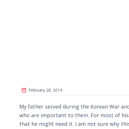
February 28, 2014
My father served during the Korean War and 
who are important to them. For most of his 
that he might need it. I am not sure why this 