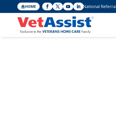
National Referra
HOME
A Caregiver’s S
Veterans Home C
Father?