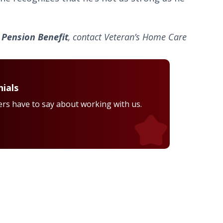
Pension Benefit
, contact Veteran’s Home Care
ials
rs have to say about working with us.