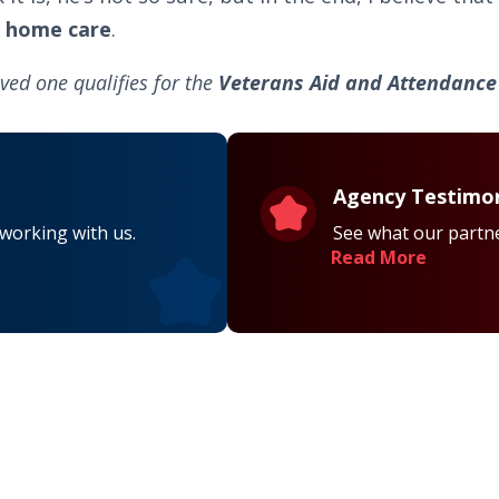
 home care
.
ved one qualifies for the
Veterans Aid and Attendance 
Agency Testimon
 working with us.
See what our partne
Read More