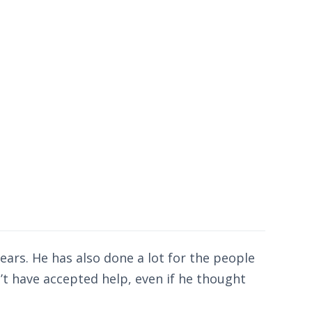
ears. He has also done a lot for the people
’t have accepted help, even if he thought