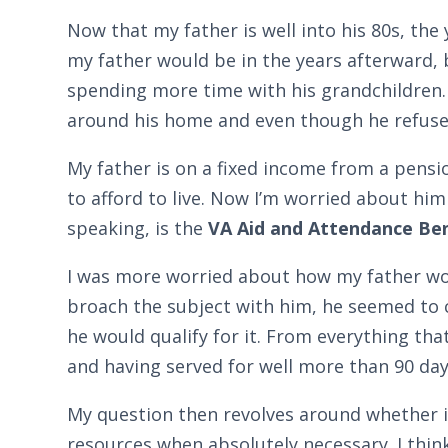
Now that my father is well into his 80s, th
my father would be in the years afterward, 
spending more time with his grandchildren.
around his home and even though he refuses
My father is on a fixed income from a pensi
to afford to live. Now I’m worried about him
speaking, is the
VA Aid and Attendance Ben
I was more worried about how my father wou
broach the subject with him, he seemed to 
he would qualify for it. From everything tha
and having served for well more than 90 days
My question then revolves around whether it
resources when absolutely necessary. I think 