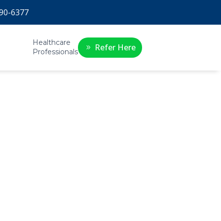
90-6377
Healthcare
Refer Here
Professionals