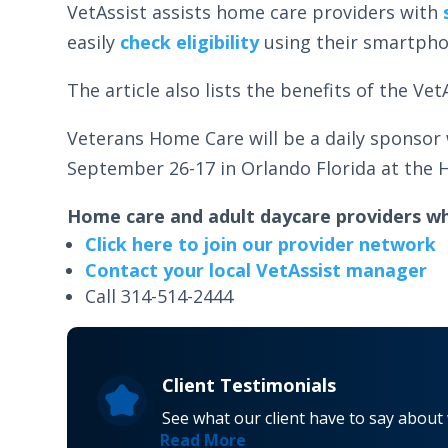
VetAssist assists home care providers with
easily
check eligibility
using their smartph
The article also lists the benefits of the V
Veterans Home Care will be a daily sponsor
September 26-17 in Orlando Florida at the H
Home care and adult daycare providers wh
Click here to join our provider network
Contact your local VetAssist manager
Call 314-514-2444
Client Testimonials
See what our client have to say about
Read More