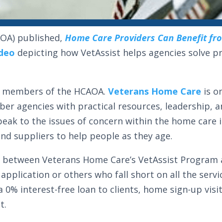
OA) published,
Home Care Providers Can Benefit fr
ideo
depicting how VetAssist helps agencies solve p
for members of the HCAOA.
Veterans Home Care
is o
er agencies with practical resources, leadership,
speak to the issues of concern within the home care
nd suppliers to help people as they age.
e between Veterans Home Care’s VetAssist Program a
application or others who fall short on all the servi
a 0% interest-free loan to clients, home sign-up vis
t.