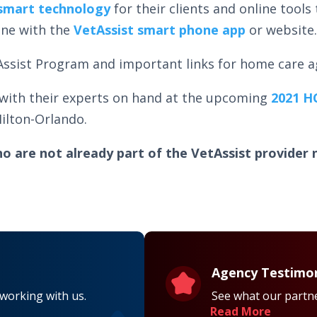
smart technology
for their clients and online tools 
one with the
VetAssist smart phone app
or website
etAssist Program and important links for home care 
 with their experts on hand at the upcoming
2021 H
ilton-Orlando.
o are not already part of the VetAssist provider 
Agency Testimon
 working with us.
See what our partne
Read More