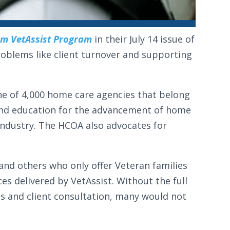
om VetAssist Program
in their July 14 issue of
roblems like client turnover and supporting
ne of 4,000 home care agencies that belong
 and education for the advancement of home
 industry. The HCOA also advocates for
nd others who only offer Veteran families
ces delivered by VetAssist. Without the full
its and client consultation, many would not