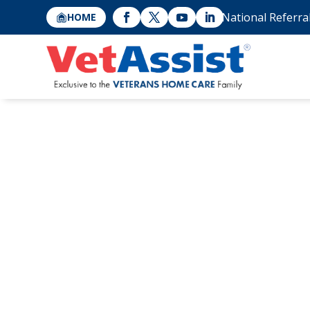
National Referra
HOME
HCAOA: Home Ca
Benefit from Ve