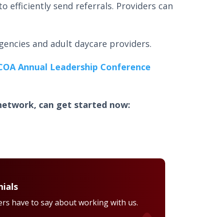
to efficiently send referrals. Providers can
.
agencies and adult daycare providers.
COA Annual Leadership Conference
network, can get started now:
ials
rs have to say about working with us.