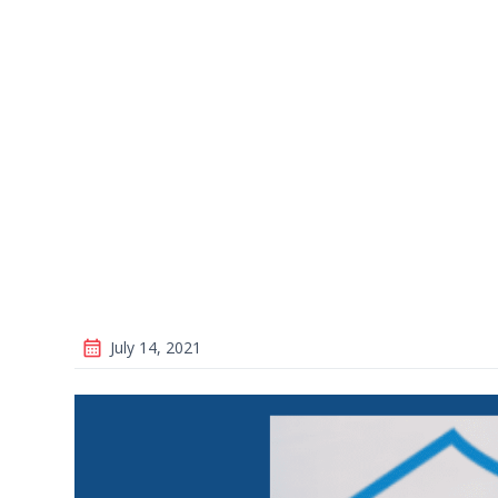
July 14, 2021