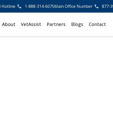
l Hotline
1-888-314-6075
Main Office Number
877-3
About
VetAssist
Partners
Blogs
Contact
re Providers Can
tAssist Program