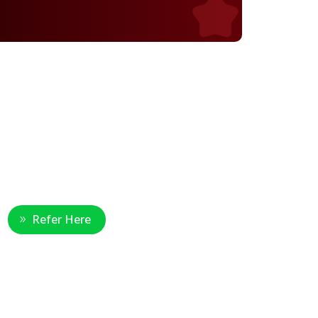
Healthcare Professional
Refer Here