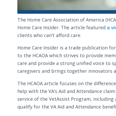
The Home Care Association of America (HCA
Home Care Insider. The article featured
a v
clients who can’t afford care.
Home Care Insider is a trade publication 
to the HCAOA which strives to provide memb
care and provide a strong unified voice to 
caregivers and brings together innovators a
The HCAOA article focuses on the differenc
help with the VA’s Aid and Attendance claim 
service of the VetAssist Program, including 
qualify for the VA Aid and Attendance benefi