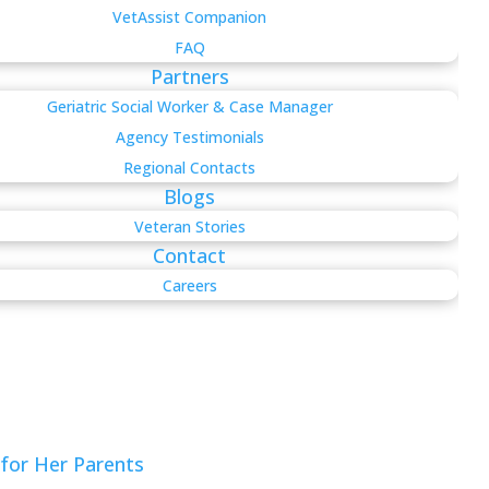
VetAssist Companion
FAQ
Partners
Geriatric Social Worker & Case Manager
Agency Testimonials
Regional Contacts
Blogs
Veteran Stories
Contact
Careers