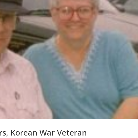
s, Korean War Veteran