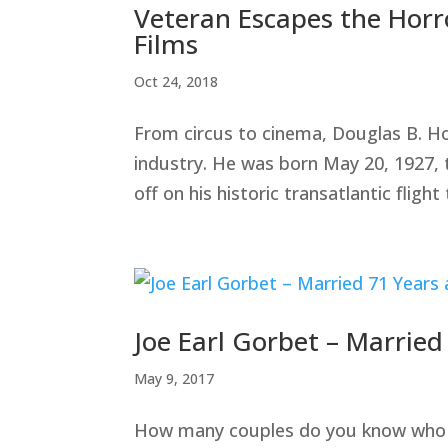
Veteran Escapes the Horro
Films
Oct 24, 2018
From circus to cinema, Douglas B. Ho
industry. He was born May 20, 1927,
off on his historic transatlantic flight 
Joe Earl Gorbet – Marrie
May 9, 2017
How many couples do you know who are