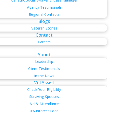
Geriatric Social Worker & Case Manager
Agency Testimonials
Regional Contacts
Blogs
Veteran Stories
Contact
Careers
About
Leadership
Client Testimonials
In the News
VetAssist
Check Your Eligibility
Surviving Spouses
Aid & Attendance
0% Interest Loan