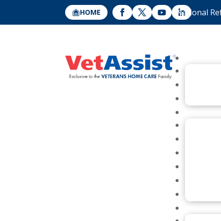
National Re
HOME