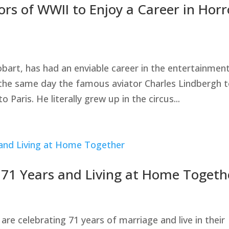
rs of WWII to Enjoy a Career in Horr
bart, has had an enviable career in the entertainmen
 the same day the famous aviator Charles Lindbergh 
to Paris. He literally grew up in the circus...
d 71 Years and Living at Home Togeth
 celebrating 71 years of marriage and live in their