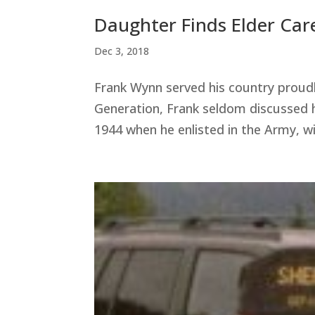
Daughter Finds Elder Care
Dec 3, 2018
Frank Wynn served his country proud
Generation, Frank seldom discussed hi
1944 when he enlisted in the Army, wit