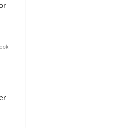
or
t
took
er