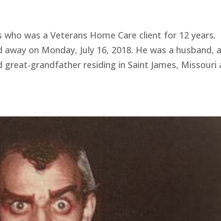
ho was a Veterans Home Care client for 12 years.
d away on Monday, July 16, 2018. He was a husband, 
d great-grandfather residing in Saint James, Missouri 