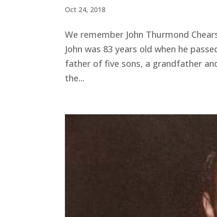
Oct 24, 2018
We remember John Thurmond Chears w
John was 83 years old when he passe
father of five sons, a grandfather an
the...