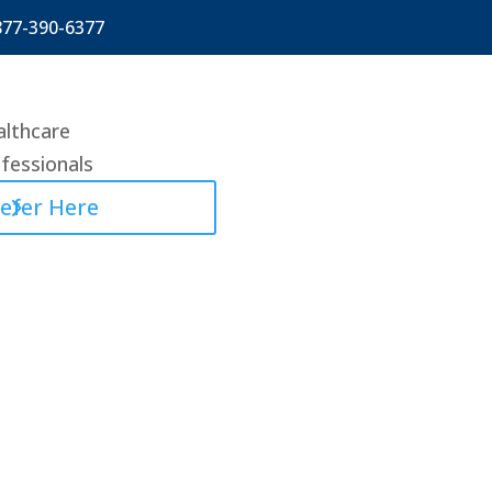
877-390-6377
lthcare
fessionals
efer Here