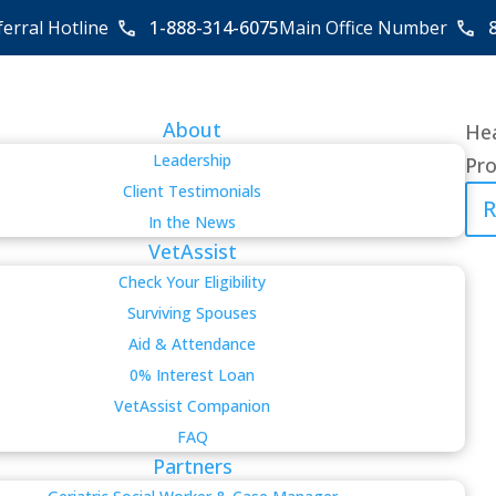
ferral Hotline
1-888-314-6075
Main Office Number
About
Hea
Leadership
Pro
Client Testimonials
R
In the News
VetAssist
Check Your Eligibility
Surviving Spouses
Aid & Attendance
0% Interest Loan
VetAssist Companion
FAQ
Partners