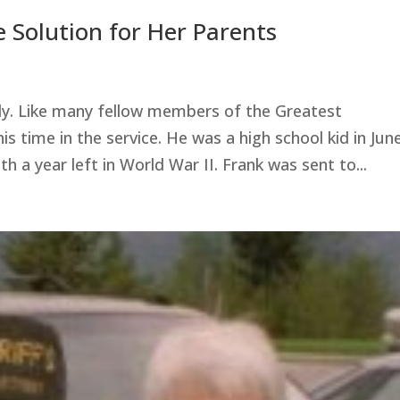
 Solution for Her Parents
ly. Like many fellow members of the Greatest
s time in the service. He was a high school kid in Jun
h a year left in World War II. Frank was sent to...