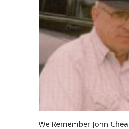
We Remember John Chear