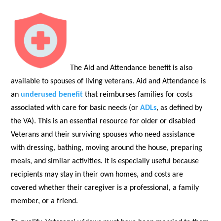
The Aid and Attendance benefit is also
available to spouses of living veterans. Aid and Attendance is
an
underused benefit
that reimburses families for costs
associated with care for basic needs (or
ADLs
, as defined by
the VA). This is an essential resource for older or disabled
Veterans and their surviving spouses who need assistance
with dressing, bathing, moving around the house, preparing
meals, and similar activities. It is especially useful because
recipients may stay in their own homes, and costs are
covered whether their caregiver is a professional, a family
member, or a friend.