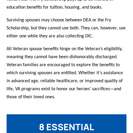
education benefits for tuition, housing, and books.
Surviving spouses may choose between DEA or the Fry
Scholarship, but they cannot use both. They can, however, use
either one while they are also collecting DIC.
All Veteran spouse benefits hinge on the Veteran’s eligibility,
meaning they cannot have been dishonorably discharged.
Veteran families are encouraged to explore the benefits to
which surviving spouses are entitled. Whether it’s assistance
in advanced age, reliable healthcare, or improved quality of
life, VA programs exist to honor our heroes’ sacrifices—and
those of their loved ones.