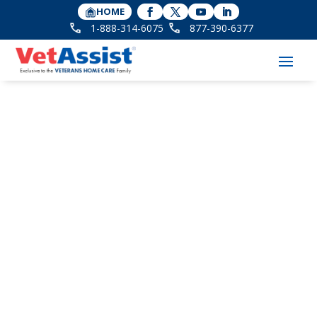
HOME
1-888-314-6075
877-390-6377
8 Essential VA Benefits
for Widows