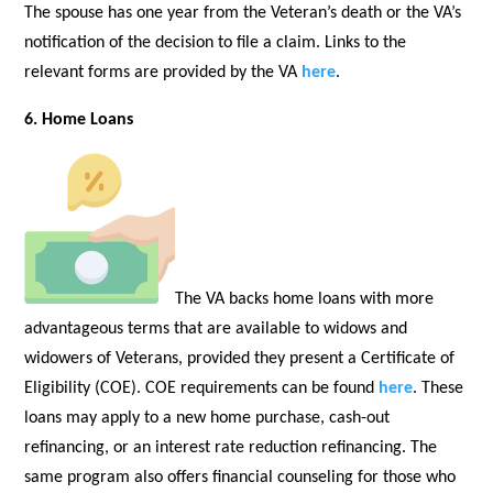
The spouse has one year from the Veteran’s death or the VA’s
notification of the decision to file a claim. Links to the
relevant forms are provided by the VA
here
.
6. Home Loans
The VA backs home loans with more
advantageous terms that are available to widows and
widowers of Veterans, provided they present a Certificate of
Eligibility (COE). COE requirements can be found
here
. These
loans may apply to a new home purchase, cash-out
refinancing, or an interest rate reduction refinancing. The
same program also offers financial counseling for those who