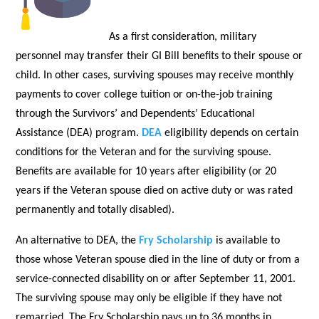
As a first consideration, military
personnel may transfer their GI Bill benefits to their spouse or
child. In other cases, surviving spouses may receive monthly
payments to cover college tuition or on-the-job training
through the Survivors’ and Dependents’ Educational
Assistance (DEA) program.
DEA
eligibility depends on certain
conditions for the Veteran and for the surviving spouse.
Benefits are available for 10 years after eligibility (or 20
years if the Veteran spouse died on active duty or was rated
permanently and totally disabled).
An alternative to DEA, the
Fry Scholarship
is available to
those whose Veteran spouse died in the line of duty or from a
service-connected disability on or after September 11, 2001.
The surviving spouse may only be eligible if they have not
remarried. The Fry Scholarship pays up to 36 months in