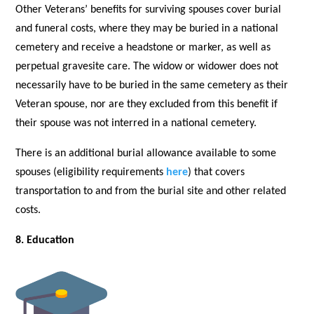
Other Veterans’ benefits for surviving spouses cover burial
and funeral costs, where they may be buried in a national
cemetery and receive a headstone or marker, as well as
perpetual gravesite care. The widow or widower does not
necessarily have to be buried in the same cemetery as their
Veteran spouse, nor are they excluded from this benefit if
their spouse was not interred in a national cemetery.
There is an additional burial allowance available to some
spouses (eligibility requirements
here
) that covers
transportation to and from the burial site and other related
costs.
8. Education