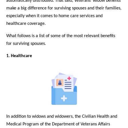
automatically distributed. That said, Veterans’ widow benefits
make a big difference for surviving spouses and their families,
especially when it comes to home care services and
healthcare coverage.
What follows is a list of some of the most relevant benefits
for surviving spouses.
1. Healthcare
In addition to widows and widowers, the Civilian Health and
Medical Program of the Department of Veterans Affairs