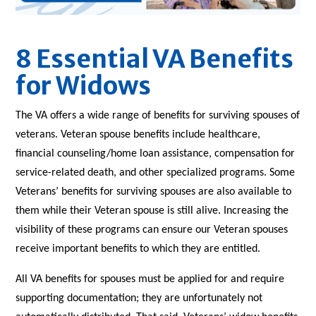
8 Essential VA Benefits
for Widows
The VA offers a wide range of benefits for surviving spouses of
veterans. Veteran spouse benefits include healthcare,
financial counseling/home loan assistance, compensation for
service-related death, and other specialized programs. Some
Veterans’ benefits for surviving spouses are also available to
them while their Veteran spouse is still alive. Increasing the
visibility of these programs can ensure our Veteran spouses
receive important benefits to which they are entitled.
All VA benefits for spouses must be applied for and require
supporting documentation; they are unfortunately not