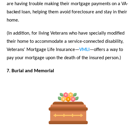
are having trouble making their mortgage payments on a VA-
backed loan, helping them avoid foreclosure and stay in their
home.
(In addition, for living Veterans who have specially modified
their home to accommodate a service-connected disability,
Veterans’ Mortgage Life Insurance—
VMLI
—offers a way to
pay your mortgage upon the death of the insured person.)
7. Burial and Memorial