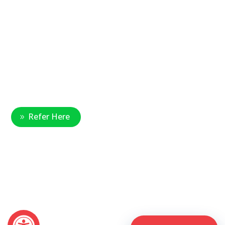
Main Office Number:
877-390-6377
National Referral Hotline:
1-888-314-6075
Fax Referrals:
1-800-640-7988
info@veteranshomecare.com
11975 Westline Industrial Drive
St. Louis, Missouri 63146
Healthcare Professional
Refer Here
© 2026 Veterans Home Care. All rights reserved
The VetAssist® Program is offered exclusively by the Veterans
Home Care® family of companies. Veterans Home Care®
and the VetAssist® Program are not part of any government
agency and are not affiliated with the Department of Veterans
Affairs (VA).