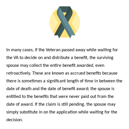
In many cases, if the Veteran passed away while waiting for
the VA to decide on and distribute a benefit, the surviving
spouse may collect the entire benefit awarded, even
retroactively. These are known as accrued benefits because
there is sometimes a significant length of time in between the
date of death and the date of benefit award; the spouse is
entitled to the benefits that were never paid out from the
date of award. If the claim is still pending, the spouse may
simply substitute in on the application while waiting for the
decision.