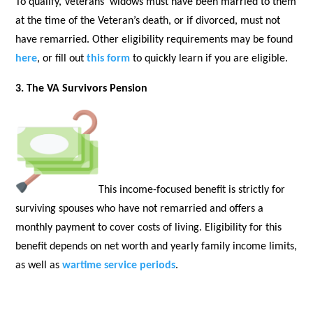
To qualify, Veterans’ widows must have been married to them
at the time of the Veteran’s death, or if divorced, must not
have remarried. Other eligibility requirements may be found
here
, or fill out
this form
to quickly learn if you are eligible.
3. The VA Survivors Pension
This income-focused benefit is strictly for
surviving spouses who have not remarried and offers a
monthly payment to cover costs of living. Eligibility for this
benefit depends on net worth and yearly family income limits,
as well as
wartime service periods
.