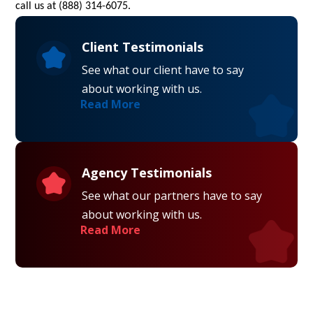
call us at (888) 314-6075.
Client Testimonials
See what our client have to say
about working with us.
Read More
Agency Testimonials
See what our partners have to say
about working with us.
Read More