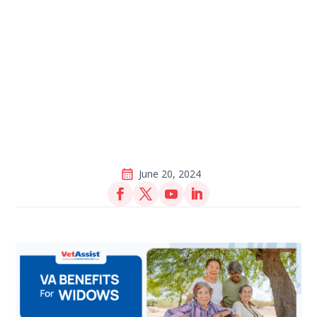
June 20, 2024