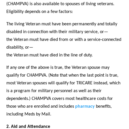
(CHAMPVA) is also available to spouses of living veterans.
Eligibility depends on a few factors:
The living Veteran must have been permanently and totally
disabled in connection with their military service, or—
the Veteran must have died from or with a service-connected
disability, or—
the Veteran must have died in the line of duty.
If any one of the above is true, the Veteran spouse may
qualify for CHAMPVA. (Note that when the last point is true,
most Veteran spouses will qualify for TRICARE instead, which
is a program for military personnel as well as their
dependents.) CHAMPVA covers most healthcare costs for
those who are enrolled and includes
pharmacy
benefits,
including Meds by Mail.
2. Aid and Attendance