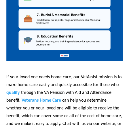
If your loved one needs home care, our VetAssist mission is to
make home care easily and quickly accessible for those who
qualify
through the VA Pension with Aid and Attendance
benefit.
Veterans Home Care
can help you determine
whether you or your loved one will be eligible to receive the
benefit, which can cover some or all of the cost of home care,
and we make it easy to apply. Chat with us via our website, or