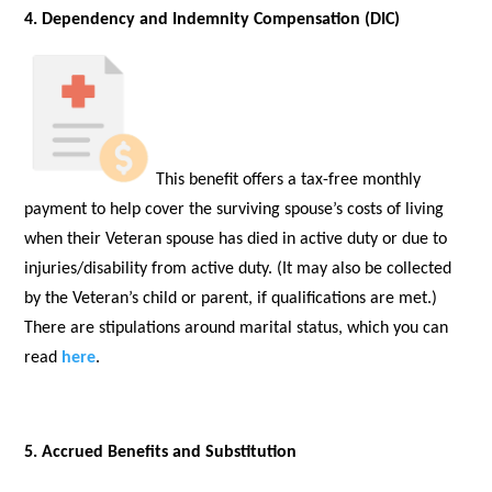
4. Dependency and Indemnity Compensation (DIC)
This benefit offers a tax-free monthly
payment to help cover the surviving spouse’s costs of living
when their Veteran spouse has died in active duty or due to
injuries/disability from active duty. (It may also be collected
by the Veteran’s child or parent, if qualifications are met.)
There are stipulations around marital status, which you can
read
here
.
5. Accrued Benefits and Substitution