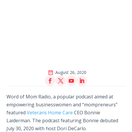
August 26, 2020
Word of Mom Radio, a popular podcast aimed at
empowering businesswomen and “mompreneurs”
featured
Veterans Home Care
CEO Bonnie
Laiderman. The podcast featuring Bonnie debuted
July 30, 2020 with host Dori DeCarlo.