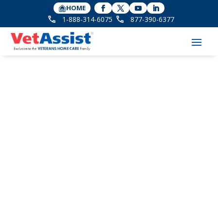
HOME
1-888-314-6075
877-390-6377
Word Of Mom Radio
interviews CEO Bonnie
Laiderman