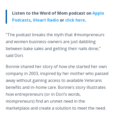
Listen to the Word of Mom podcast on
Apple
Podcasts
,
iHeart Radio
or
click here
.
"The podcast breaks the myth that #mompreneurs
and women business-owners are just dabbling
between bake sales and getting their nails done,"
said Dori.
Bonnie shared her story of how she started her own
company in 2003, inspired by her mother who passed
away without gaining access to available Veterans
benefits and in-home care. Bonnie’s story illustrates
how entrepreneurs (or in Dori’s words,
mompreneurs) find an unmet need in the
marketplace and create a solution to meet the need.