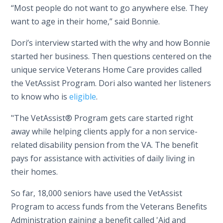
“Most people do not want to go anywhere else. They
want to age in their home,” said Bonnie.
Dori’s interview started with the why and how Bonnie
started her business. Then questions centered on the
unique service Veterans Home Care provides called
the VetAssist Program. Dori also wanted her listeners
to know who is
eligible
.
"The VetAssist® Program gets care started right
away while helping clients apply for a non service-
related disability pension from the VA. The benefit
pays for assistance with activities of daily living in
their homes.
So far, 18,000 seniors have used the VetAssist
Program to access funds from the Veterans Benefits
Administration gaining a benefit called 'Aid and