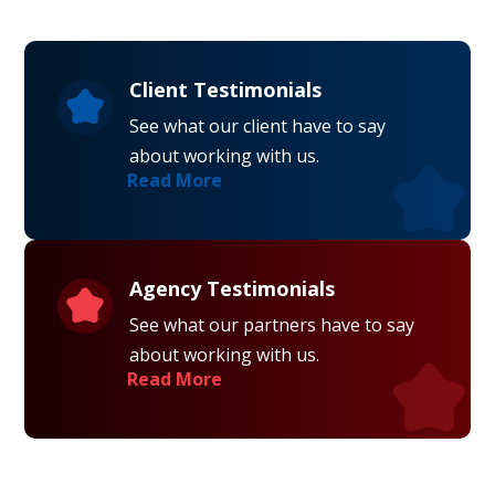
Client Testimonials
See what our client have to say
about working with us.
Read More
Agency Testimonials
See what our partners have to say
about working with us.
Read More