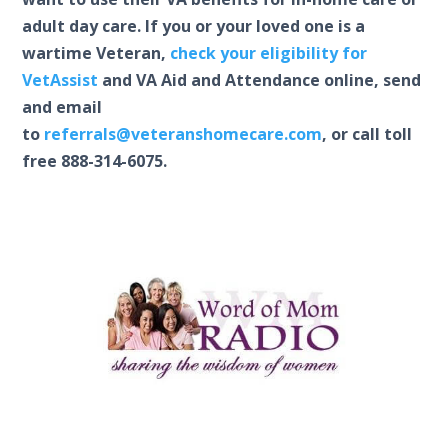
adult day care. If you or your loved one is a
wartime Veteran,
check your eligibility for
VetAssist
and VA Aid and Attendance online, send
and email
to
referrals@veteranshomecare.com
, or call toll
free 888-314-6075.