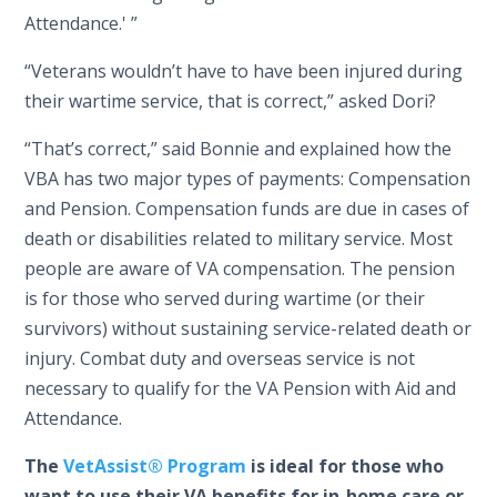
Attendance.' ”
“Veterans wouldn’t have to have been injured during
their wartime service, that is correct,” asked Dori?
“That’s correct,” said Bonnie and explained how the
VBA has two major types of payments: Compensation
and Pension. Compensation funds are due in cases of
death or disabilities related to military service. Most
people are aware of VA compensation. The pension
is for those who served during wartime (or their
survivors) without sustaining service-related death or
injury. Combat duty and overseas service is not
necessary to qualify for the VA Pension with Aid and
Attendance.
The
VetAssist® Program
is ideal for those who
want to use their VA benefits for in-home care or