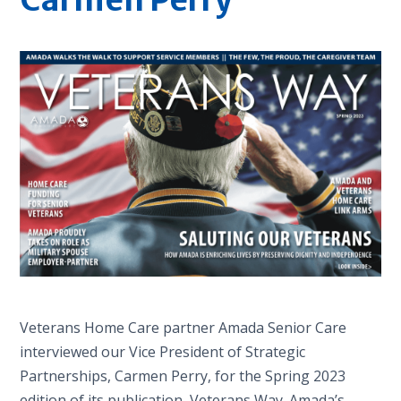
Veterans Home Care partner Amada Senior Care
interviewed our Vice President of Strategic
Partnerships, Carmen Perry, for the Spring 2023
edition of its publication, Veterans Way. Amada’s