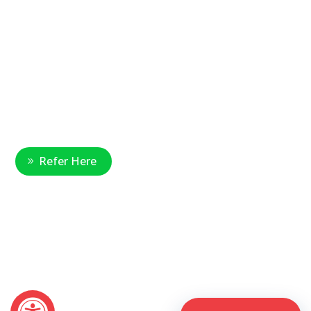
Main Office Number:
877-390-6377
National Referral Hotline:
1-888-314-6075
Fax Referrals:
1-800-640-7988
info@veteranshomecare.com
11975 Westline Industrial Drive
St. Louis, Missouri 63146
Healthcare Professional
Refer Here
© 2026 Veterans Home Care. All rights reserved
The VetAssist® Program is offered exclusively by the Veterans
Home Care® family of companies. Veterans Home Care®
and the VetAssist® Program are not part of any government
agency and are not affiliated with the Department of Veterans
Affairs (VA).