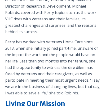
Director of Research & Development, Michael
Robirds, covered with Perry topics such as the work
VHC does with Veterans and their families, its
greatest challenges and surprises, and the reasons
behind its success.
Perry has worked with Veterans Home Care since
2013, when she initially joined part-time, unaware of
the impact the work and the people would have on
her life. Less than two months into her tenure, she
had the opportunity to witness the dire dilemmas
faced by Veterans and their caregivers, as well as
participate in meeting their most urgent needs. “I say
we are in the business of changing lives, but that day,
I was able to save a life,” she told Robirds.
Living Our Mission