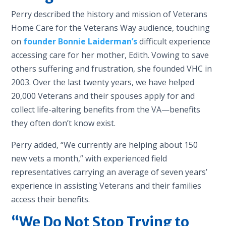
Perry described the history and mission of Veterans
Home Care for the Veterans Way audience, touching
on
founder Bonnie Laiderman’s
difficult experience
accessing care for her mother, Edith. Vowing to save
others suffering and frustration, she founded VHC in
2003. Over the last twenty years, we have helped
20,000 Veterans and their spouses apply for and
collect life-altering benefits from the VA—benefits
they often don’t know exist.
Perry added, “We currently are helping about 150
new vets a month,” with experienced field
representatives carrying an average of seven years’
experience in assisting Veterans and their families
access their benefits.
“We Do Not Stop Trying to