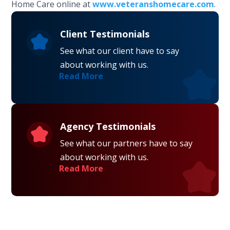
Home Care online at
www.veteranshomecare.com
.
Client Testimonials
See what our client have to say
about working with us.
Read More
Agency Testimonials
See what our partners have to say
about working with us.
Read More