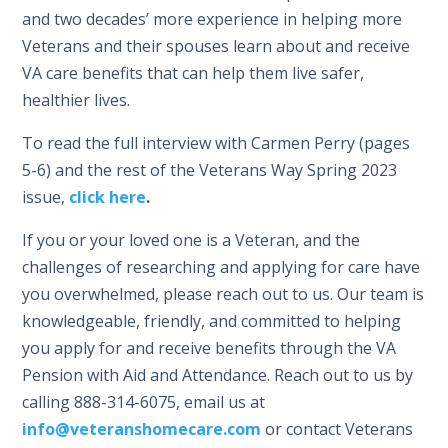
and two decades’ more experience in helping more
Veterans and their spouses learn about and receive
VA care benefits that can help them live safer,
healthier lives.
To read the full interview with Carmen Perry (pages
5-6) and the rest of the Veterans Way Spring 2023
issue,
click here
.
If you or your loved one is a Veteran, and the
challenges of researching and applying for care have
you overwhelmed, please reach out to us. Our team is
knowledgeable, friendly, and committed to helping
you apply for and receive benefits through the VA
Pension with Aid and Attendance. Reach out to us by
calling 888-314-6075, email us at
info@veteranshomecare.com
or contact Veterans