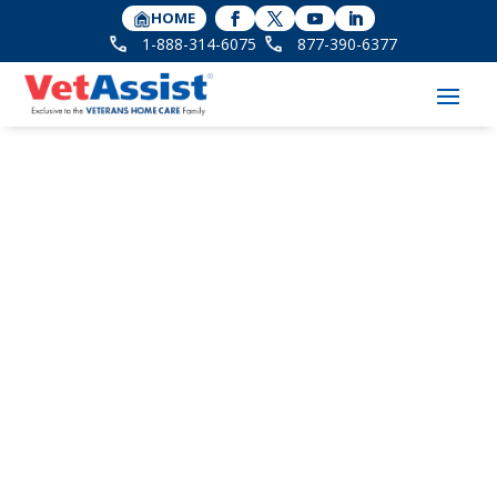
HOME
1-888-314-6075
877-390-6377
Amada Senior Care
Interviews Our VP of
Strategic Partnerships,
Carmen Perry