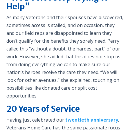
Help”
As many Veterans and their spouses have discovered,
sometimes access is stalled, and on occasion, they
and our field reps are disappointed to learn they
don’t qualify for the benefits they sorely need. Perry
called this “without a doubt, the hardest part” of our
work. However, she added that this does not stop us
from doing everything we can to make sure our
nation’s heroes receive the care they need. “We will
look for other avenues,” she explained, touching on
possibilities like donated care or split cost
opportunities.
20 Years of Service
Having just celebrated our
twentieth anniversary
,
Veterans Home Care has the same passionate focus