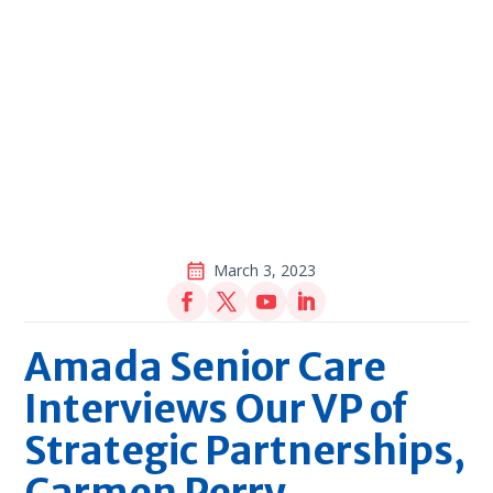
March 3, 2023
Amada Senior Care
Interviews Our VP of
Strategic Partnerships,
Carmen Perry