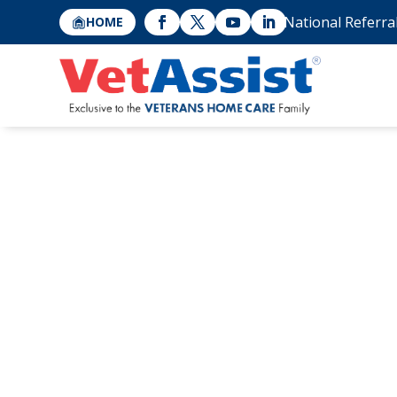
National Referra
HOME
VetAssist® Pres
Associations “Be
Registries” Con