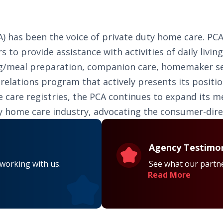
PCA) has been the voice of private duty home care. 
s to provide assistance with activities of daily livin
ing/meal preparation, companion care, homemaker serv
lations program that actively presents its positio
ome care registries, the PCA continues to expand its
ty home care industry, advocating the consumer-dir
Agency Testimon
 working with us.
See what our partne
Read More