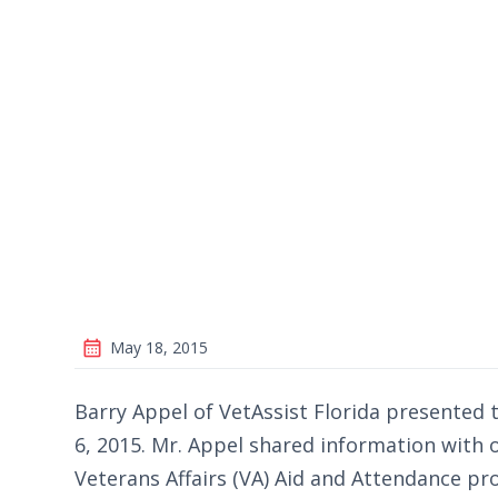
May 18, 2015
Barry Appel of VetAssist Florida presented t
6, 2015. Mr. Appel shared information with
Veterans Affairs (VA) Aid and Attendance p