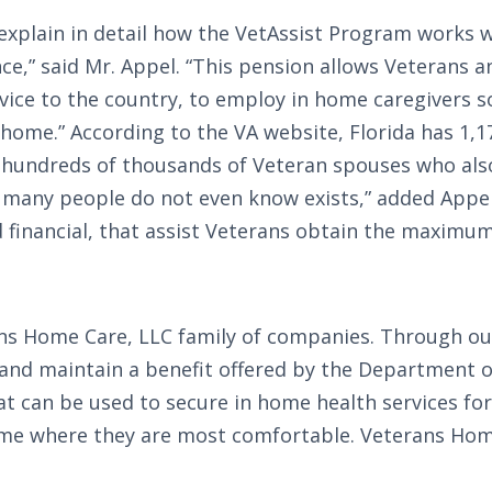
xplain in detail how the VetAssist Program works wi
,” said Mr. Appel. “This pension allows Veterans a
rvice to the country, to employ in home caregivers s
home.” According to the VA website, Florida has 1,
re hundreds of thousands of Veteran spouses who als
d many people do not even know exists,” added Appel
d financial, that assist Veterans obtain the maximum
ans Home Care, LLC family of companies. Through ou
and maintain a benefit offered by the Department of
t can be used to secure in home health services for
home where they are most comfortable. Veterans Home