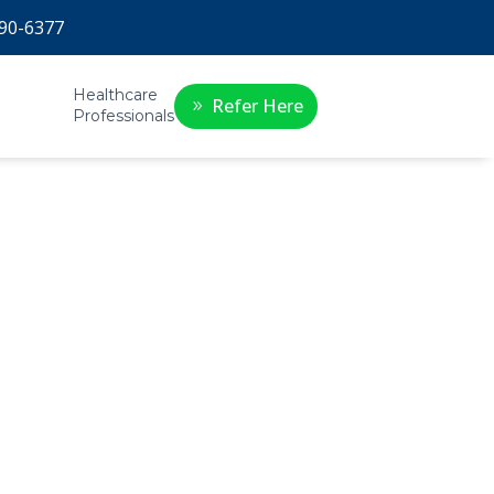
90-6377
Healthcare
Refer Here
Professionals
e