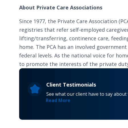
About Private Care Associations
Since 1977, the Private Care Association (
registries that refer self-employed caregiver
lifting/transferring, continence care, feed
home. The PCA has an involved government re
federal levels. As the national voice for h
to promote the interests of the private du
Client Testimonials
See what our client have to say about
Read More