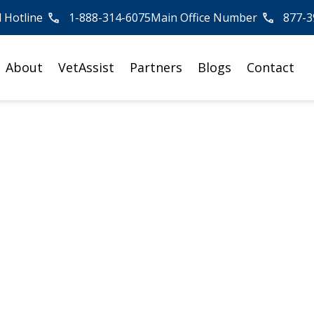
l Hotline
1-888-314-6075
Main Office Number
877-3
About
VetAssist
Partners
Blogs
Contact
ents at Private Car
st Practices for
ference