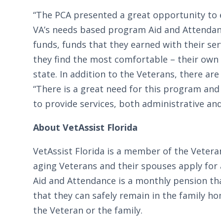
“The PCA presented a great opportunity to e
VA’s needs based program Aid and Attendance
funds, funds that they earned with their se
they find the most comfortable – their own 
state. In addition to the Veterans, there a
“There is a great need for this program an
to provide services, both administrative an
About VetAssist Florida
VetAssist Florida is a member of the Veter
aging Veterans and their spouses apply for 
Aid and Attendance is a monthly pension tha
that they can safely remain in the family 
the Veteran or the family.