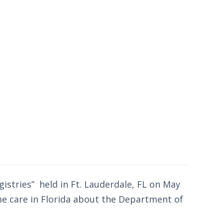
gistries” held in Ft. Lauderdale, FL on May
me care in Florida about the Department of