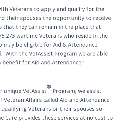
th Veterans to apply and qualify for the
nd their spouses the opportunity to receive
o that they can remain in the place that
175,273 wartime Veterans who reside in the
o may be eligible for Aid & Attendance.
. “With the VetAssist Program we are able
 benefit for Aid and Attendance.”
®
r unique VetAssist
Program, we assist
 Veteran Affairs called Aid and Attendance.
 qualifying Veterans or their spouses so
 Care provides these services at no cost to