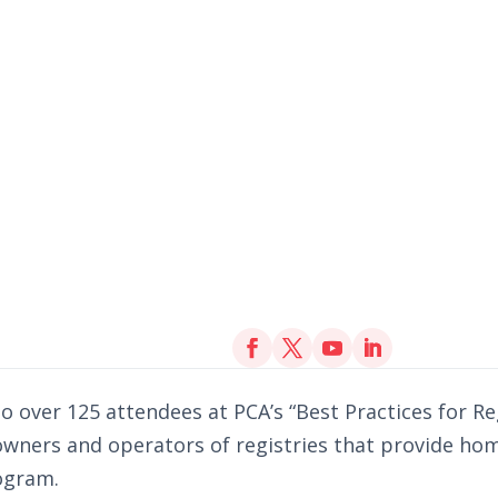
o over 125 attendees at PCA’s “Best Practices for Re
 owners and operators of registries that provide ho
rogram.