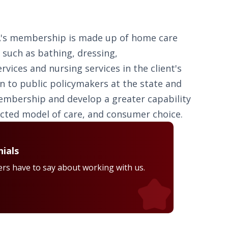
PCA's membership is made up of home care
g such as bathing, dressing,
ices and nursing services in the client's
n to public policymakers at the state and
 membership and develop a greater capability
ected model of care, and consumer choice.
ials
rs have to say about working with us.