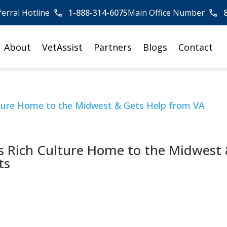
ferral Hotline
1-888-314-6075
Main Office Number
About
VetAssist
Partners
Blogs
Contact
s Rich Culture Home to the Midwest
ts