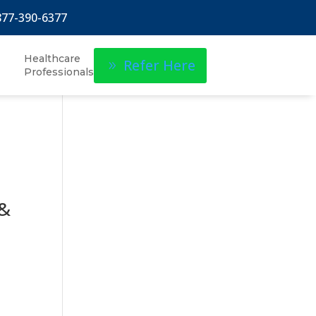
877-390-6377
Healthcare
Refer Here
Professionals
 &