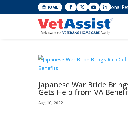
National Re
HOME
Japanese War Bride Bring
Gets Help from VA Benefi
Aug 10, 2022