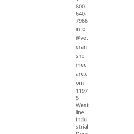
800-
640-
7988
info
@vet
eran
sho
mec
are.c
om
1197
5
West
line
Indu
strial
Drive