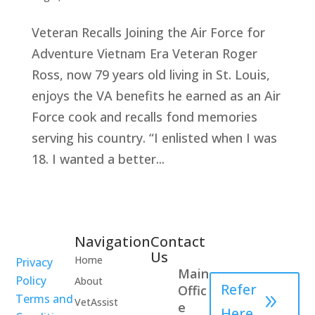
Veteran Recalls Joining the Air Force for
Adventure Vietnam Era Veteran Roger
Ross, now 79 years old living in St. Louis,
enjoys the VA benefits he earned as an Air
Force cook and recalls fond memories
serving his country. “I enlisted when I was
18. I wanted a better...
Navigation
Contact
Healthcare
Us
Home
Privacy
Professional
Main
Policy
About
Refer
Offic
Terms and
VetAssist
e
Here