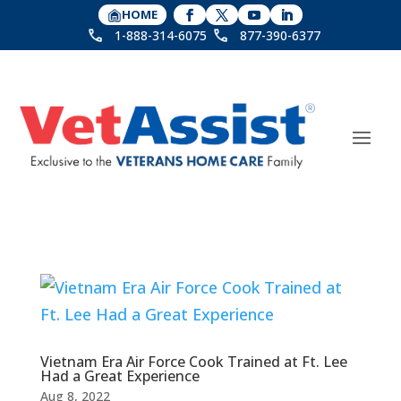
HOME
1-888-314-6075
877-390-6377
Vietnam Era Air Force Cook Trained at Ft. Lee
Had a Great Experience
Aug 8, 2022