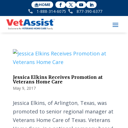
HOME
1-888-314-6075
877-390-6377
Jessica Elkins Receives Promotion at
Veterans Home Care
May 9, 2017
Jessica Elkins, of Arlington, Texas, was
promoted to senior regional manager at
Veterans Home Care of Texas. Veterans