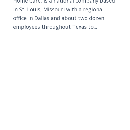
Home Care, is a national company based
in St. Louis, Missouri with a regional
office in Dallas and about two dozen
employees throughout Texas to...
Privacy Policy
Terms and Conditions
Navigation
Home
About
VetAssist