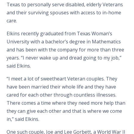
Texas to personally serve disabled, elderly Veterans
and their surviving spouses with access to in-home
care.
Elkins recently graduated from Texas Woman’s
University with a bachelor’s degree in Mathematics
and has been with the company for more than three
years. “I never wake up and dread going to my job,”
said Elkins.
“I meet a lot of sweetheart Veteran couples. They
have been married their whole life and they have
cared for each other through countless illnesses.
There comes a time where they need more help than
they can give each other and that is where we come
in,” said Elkins.
One such couple, Joe and Lee Gorbett, a World War II