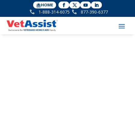
HOME
1-888-314-6075
877-390-6377
Jessica Elkins Receives
Promotion at Veterans
Home Care