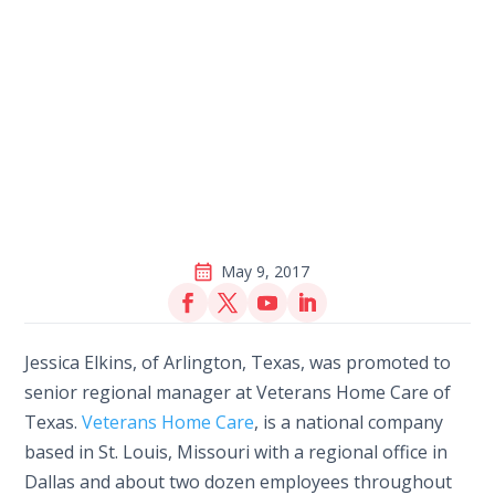
May 9, 2017
Jessica Elkins, of Arlington, Texas, was promoted to
senior regional manager at Veterans Home Care of
Texas.
Veterans Home Care
, is a national company
based in St. Louis, Missouri with a regional office in
Dallas and about two dozen employees throughout