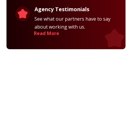
Agency Testimonials
See what our partners have to say
about working with us.
Read More
Privacy Policy
Terms and Conditions
Navigation