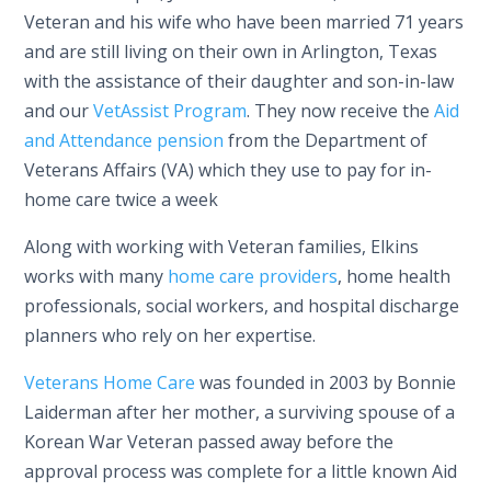
Veteran and his wife who have been married 71 years
and are still living on their own in Arlington, Texas
with the assistance of their daughter and son-in-law
and our
VetAssist Program
. They now receive the
Aid
and Attendance pension
from the Department of
Veterans Affairs (VA) which they use to pay for in-
home care twice a week
Along with working with Veteran families, Elkins
works with many
home care providers
, home health
professionals, social workers, and hospital discharge
planners who rely on her expertise.
Veterans Home Care
was founded in 2003 by Bonnie
Laiderman after her mother, a surviving spouse of a
Korean War Veteran passed away before the
approval process was complete for a little known Aid