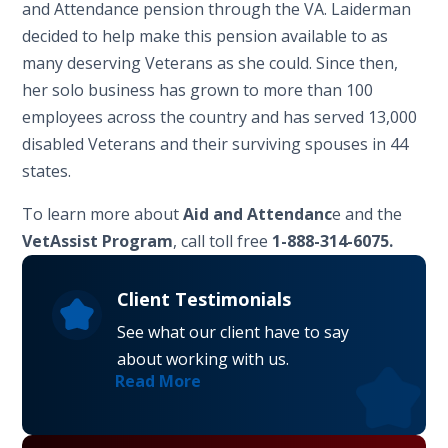
and Attendance pension through the VA. Laiderman
decided to help make this pension available to as
many deserving Veterans as she could. Since then,
her solo business has grown to more than 100
employees across the country and has served 13,000
disabled Veterans and their surviving spouses in 44
states.
To learn more about
Aid and Attendanc
e and the
VetAssist Program
, call toll free
1-888-314-6075.
Client Testimonials
See what our client have to say
about working with us.
Read More