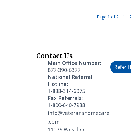
Page 1 of 2
1
Contact Us
Healthc
Main Office Number:
Refer H
877-390-6377
National Referral
Hotline:
1-888-314-6075
Fax Referrals:
1-800-640-7988
info@veteranshomecare
.com
11975 Westline