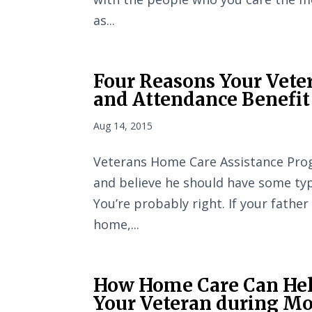
as...
Four Reasons Your Veter
and Attendance Benefit
Aug 14, 2015
Veterans Home Care Assistance Prog
and believe he should have some typ
You’re probably right. If your father
home,...
How Home Care Can Hel
Your Veteran during Mon