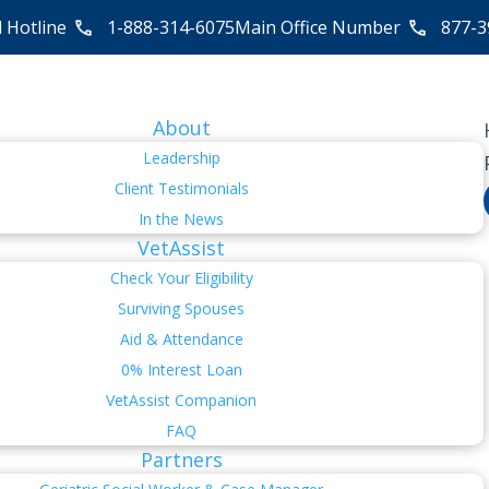
l Hotline
1-888-314-6075
Main Office Number
877-3
About
Leadership
Client Testimonials
In the News
VetAssist
Check Your Eligibility
Surviving Spouses
Aid & Attendance
0% Interest Loan
VetAssist Companion
FAQ
Partners