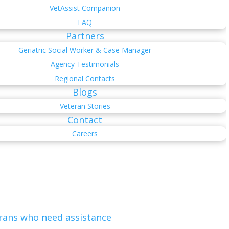
VetAssist Companion
FAQ
Partners
Geriatric Social Worker & Case Manager
Agency Testimonials
Regional Contacts
Blogs
Veteran Stories
Contact
Careers