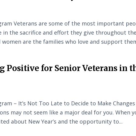
gram Veterans are some of the most important peo
e in the sacrifice and effort they give throughout the
d women are the families who love and support them
 Positive for Senior Veterans in t
ram – It’s Not Too Late to Decide to Make Changes
ons may not seem like a major deal for you. When y
ted about New Year’s and the opportunity to...