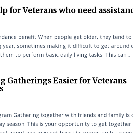
elp for Veterans who need assistan
ndance benefit When people get older, they tend to
g year, sometimes making it difficult to get around 
r them to perform basic daily living tasks. This can...
g Gatherings Easier for Veterans
s
ram Gathering together with friends and family is 
day season. This is your opportunity to get together
ost about and may not have the opportunity to see