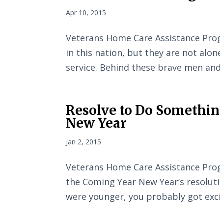
Apr 10, 2015
Veterans Home Care Assistance Pro
in this nation, but they are not alon
service. Behind these brave men an
Resolve to Do Something
New Year
Jan 2, 2015
Veterans Home Care Assistance Prog
the Coming Year New Year’s resoluti
were younger, you probably got exci