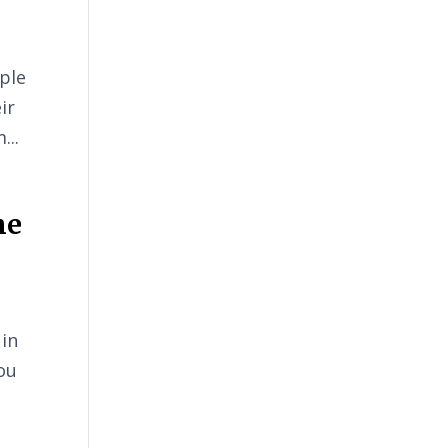
ple
ir
...
he
 in
ou