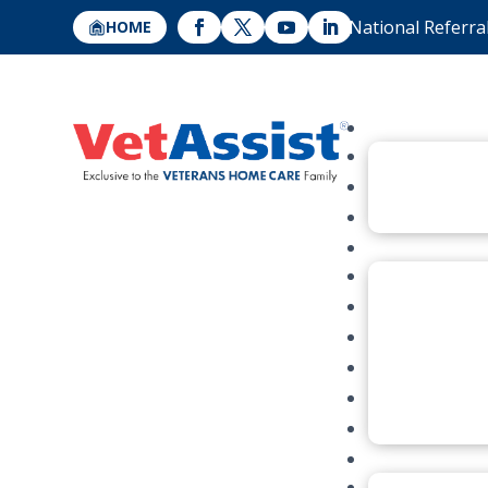
National Referra
HOME