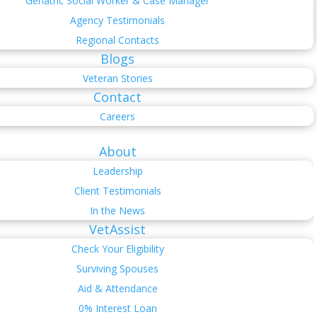
Geriatric Social Worker & Case Manager
Agency Testimonials
Regional Contacts
Blogs
Veteran Stories
Contact
Careers
About
Leadership
Client Testimonials
In the News
VetAssist
Check Your Eligibility
Surviving Spouses
Aid & Attendance
0% Interest Loan