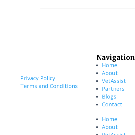
Navigation
Home
About
Privacy Policy
VetAssist
Terms and Conditions
Partners
Blogs
Contact
Home
About
VetAssist