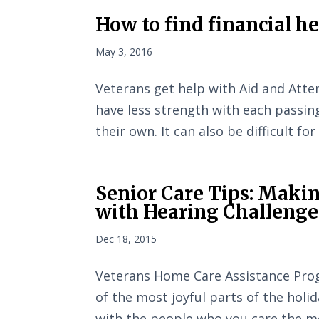
How to find financial h
May 3, 2016
Veterans get help with Aid and Atte
have less strength with each passin
their own. It can also be difficult fo
Senior Care Tips: Makin
with Hearing Challenge
Dec 18, 2015
Veterans Home Care Assistance Prog
of the most joyful parts of the holi
with the people who you care the m