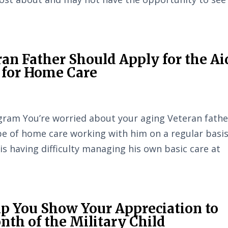
an Father Should Apply for the Ai
 for Home Care
ram You’re worried about your aging Veteran fathe
e of home care working with him on a regular basis
 is having difficulty managing his own basic care at
p You Show Your Appreciation to
th of the Military Child