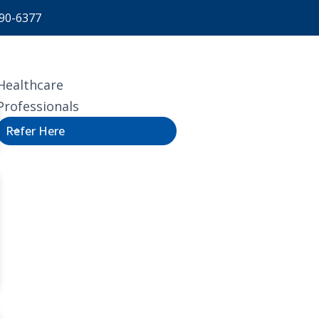
90-6377
Healthcare
Professionals
Refer Here