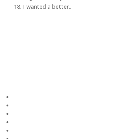
18. I wanted a better...
Privacy Policy
Terms and Conditions
Navigation
Home
About
VetAssist
Partners
Blogs