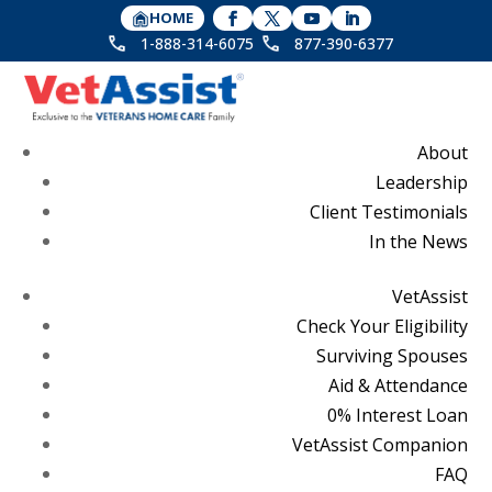
HOME
1-888-314-6075
877-390-6377
About
Leadership
Client Testimonials
In the News
VetAssist
Check Your Eligibility
Surviving Spouses
Aid & Attendance
0% Interest Loan
VetAssist Companion
FAQ