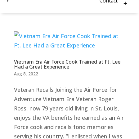
Contact
Vietnam Era Air Force Cook Trained at Ft. Lee
Had a Great Experience
Aug 8, 2022
Veteran Recalls Joining the Air Force for
Adventure Vietnam Era Veteran Roger
Ross, now 79 years old living in St. Louis,
enjoys the VA benefits he earned as an Air
Force cook and recalls fond memories
serving his country. “I enlisted when I was