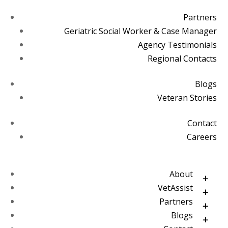
Partners
Geriatric Social Worker & Case Manager
Agency Testimonials
Regional Contacts
Blogs
Veteran Stories
Contact
Careers
About
VetAssist
Partners
Blogs