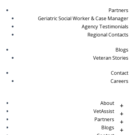
Partners
Geriatric Social Worker & Case Manager
Agency Testimonials
Regional Contacts
Blogs
Veteran Stories
Contact
Careers
About
VetAssist
Partners
Blogs