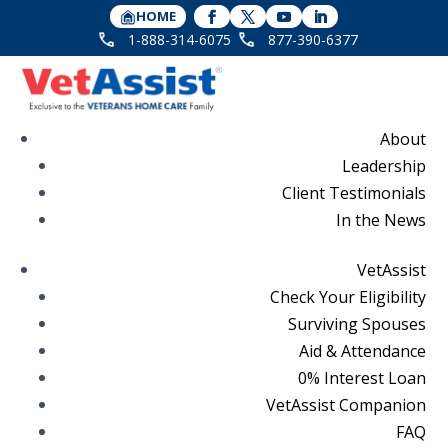
HOME
1-888-314-6075
877-390-6377
About
Leadership
Client Testimonials
In the News
VetAssist
Check Your Eligibility
Surviving Spouses
Aid & Attendance
0% Interest Loan
VetAssist Companion
FAQ