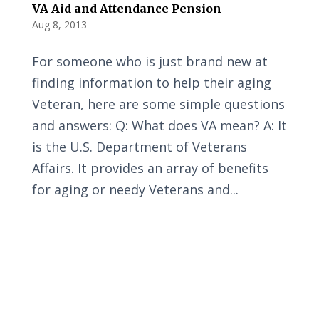
VA Aid and Attendance Pension
Aug 8, 2013
For someone who is just brand new at
finding information to help their aging
Veteran, here are some simple questions
and answers: Q: What does VA mean? A: It
is the U.S. Department of Veterans
Affairs. It provides an array of benefits
for aging or needy Veterans and...