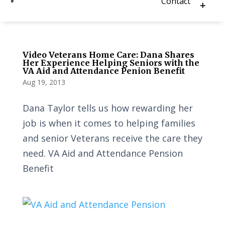
Contact
Video Veterans Home Care: Dana Shares
Her Experience Helping Seniors with the
VA Aid and Attendance Penion Benefit
Aug 19, 2013
Dana Taylor tells us how rewarding her
job is when it comes to helping families
and senior Veterans receive the care they
need. VA Aid and Attendance Pension
Benefit