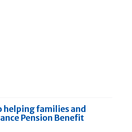
o helping families and
dance Pension Benefit