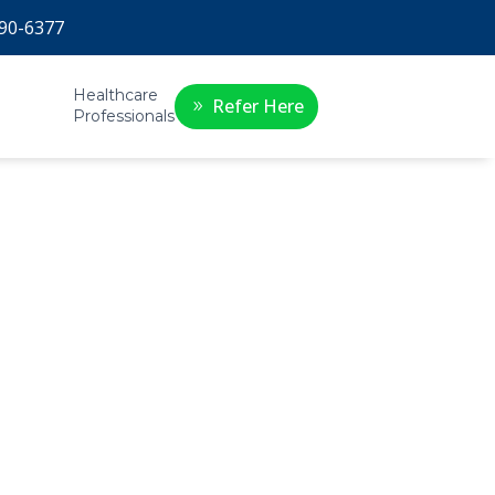
90-6377
Healthcare
Refer Here
Professionals