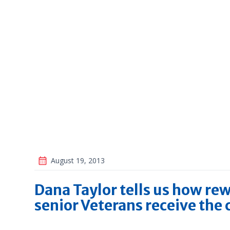
August 19, 2013
Dana Taylor tells us how rew
senior Veterans receive the