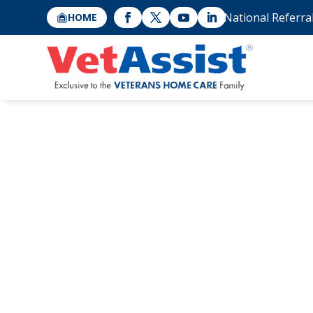
National Referra
HOME
Video Veterans
Shares Her Exp
Seniors with th
Attendance Peni