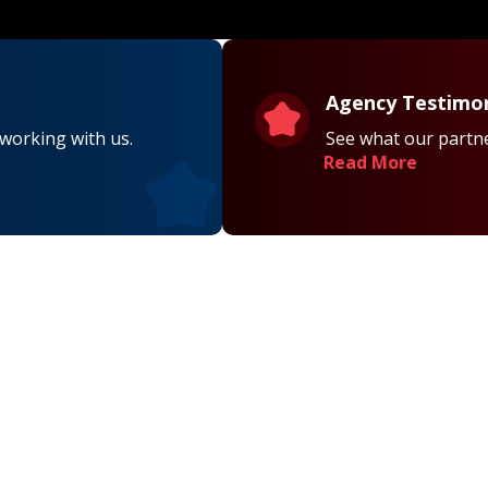
Agency Testimon
 working with us.
See what our partne
Read More
on
Contact Us