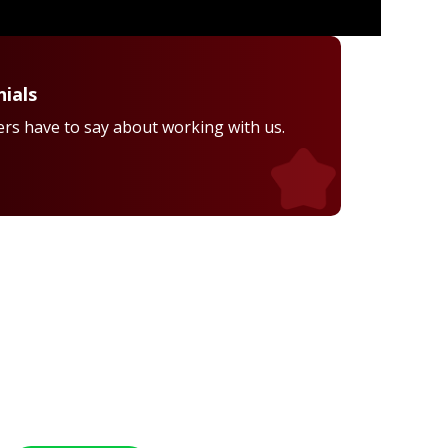
ials
rs have to say about working with us.
Healthcare Professional