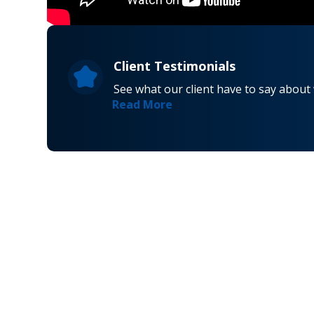
Client Testimonials
See what our client have to say about
Read More
Navigati