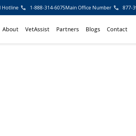
l Hotline
1-888-314-6075
Main Office Number
877-3
About
VetAssist
Partners
Blogs
Contact
 Home Care: Dana
erience Helping
e VA Aid and
on Benefit