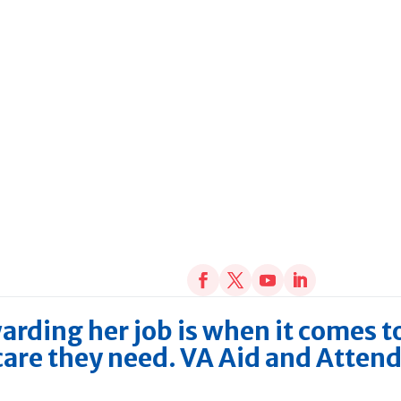
arding her job is when it comes t
 care they need. VA Aid and Atten