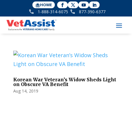
HOME
1-888-314-6075
877-390-6377
Korean War Veteran’s Widow Sheds Light
on Obscure VA Benefit
Aug 14, 2019