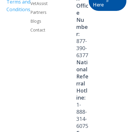
Terms and
VetAssist
Here
Offic
Conditions
e
Partners
Nu
Blogs
mbe
Contact
r:
877-
390-
6377
Nati
onal
Refe
rral
Hotl
ine:
1-
888-
314-
6075