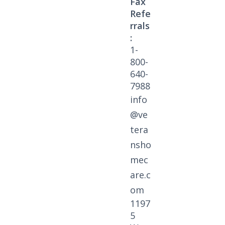
Fax
Refe
rrals
:
1-
800-
640-
7988
info
@ve
tera
nsho
mec
are.c
om
1197
5