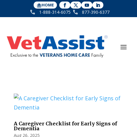
HOME
1-888-314-6075
877-390-6377
A Caregiver Checklist for Early Signs of
Dementia
Aug 26, 2025