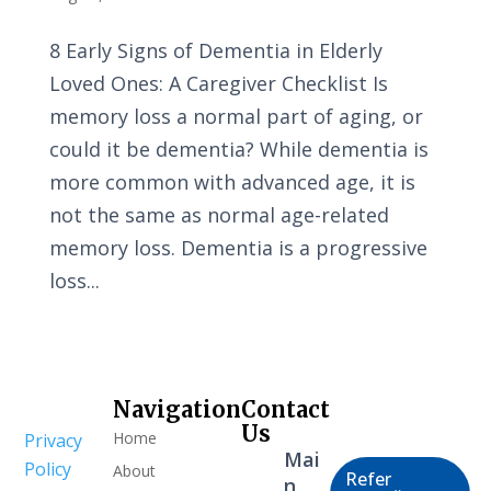
8 Early Signs of Dementia in Elderly
Loved Ones: A Caregiver Checklist Is
memory loss a normal part of aging, or
could it be dementia? While dementia is
more common with advanced age, it is
not the same as normal age-related
memory loss. Dementia is a progressive
loss...
Navigation
Contact
Healthcare
Us
Home
Privacy
Professional
Mai
Policy
About
Refer
n