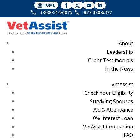
HOME
1-888-314-6075
877-390-6377
About
Leadership
Client Testimonials
In the News
VetAssist
Check Your Eligibility
Surviving Spouses
Aid & Attendance
0% Interest Loan
VetAssist Companion
FAQ