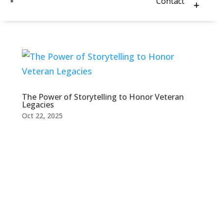
Contact
The Power of Storytelling to Honor Veteran
Legacies
Oct 22, 2025