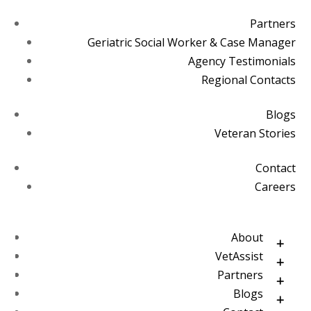
Partners
Geriatric Social Worker & Case Manager
Agency Testimonials
Regional Contacts
Blogs
Veteran Stories
Contact
Careers
About
VetAssist
Partners
Blogs