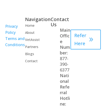
Navigation
Contact
Healthcare
Us
Home
Privacy
Professional
Main
Policy
About
Refer
Offic
Terms and
VetAssist
e
Here
Conditions
Num
Partners
ber:
Blogs
877-
Contact
390-
6377
Nati
onal
Refe
rral
Hotli
ne: