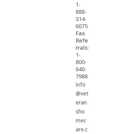
1-
888-
314-
6075
Fax
Refe
rrals:
1-
800-
640-
7988
info
@vet
eran
sho
mec
are.c