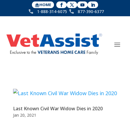
HOME
1-888-314-6075
877-390-6377
Last Known Civil War Widow Dies in 2020
Jan 20, 2021