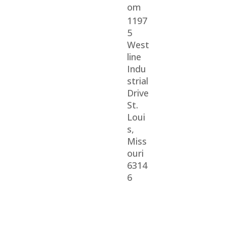
om
1197
5
West
line
Indu
strial
Drive
St.
Loui
s,
Miss
ouri
6314
6
© 2026 Veterans Home Care. All rights reserved
The VetAssist® Program is offered exclusively by the
Veterans Home Care® family of companies.