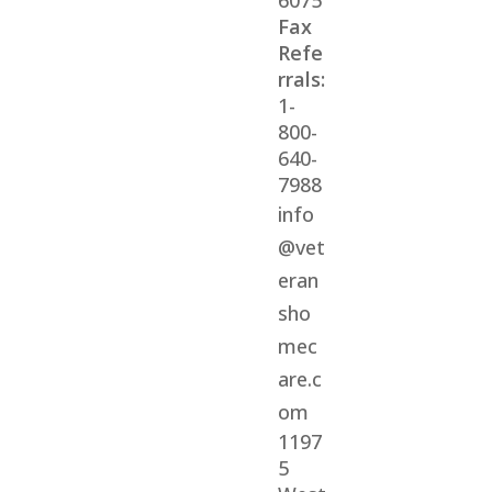
6075
Fax
Refe
rrals:
1-
800-
640-
7988
info
@vet
eran
sho
mec
are.c
om
1197
5