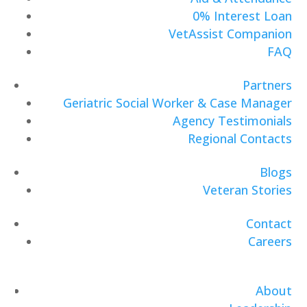
0% Interest Loan
VetAssist Companion
FAQ
Partners
Geriatric Social Worker & Case Manager
Agency Testimonials
Regional Contacts
Blogs
Veteran Stories
Contact
Careers
About