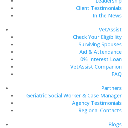
Leadership
Client Testimonials
In the News
VetAssist
Check Your Eligibility
Surviving Spouses
Aid & Attendance
0% Interest Loan
VetAssist Companion
FAQ
Partners
Geriatric Social Worker & Case Manager
Agency Testimonials
Regional Contacts
Blogs