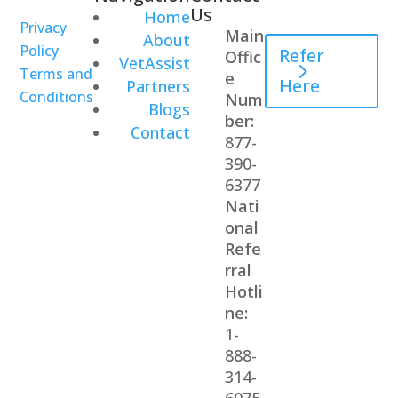
Us
Home
Professional
Privacy
Main
About
Policy
Refer
Offic
VetAssist
Terms and
e
Here
Partners
Conditions
Num
Blogs
ber:
Contact
877-
390-
6377
Nati
onal
Refe
rral
Hotli
ne:
1-
888-
314-