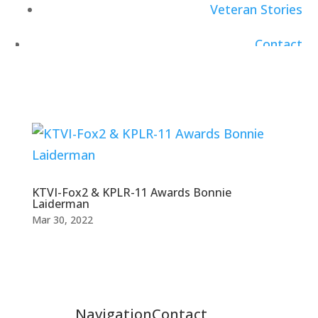
Veteran Stories
Contact
Careers
KTVI-Fox2 & KPLR-11 Awards Bonnie
Laiderman
Mar 30, 2022
Navigation
Contact
Healthcare