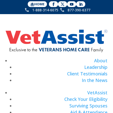
HOME
1-888-314-6075
877-390-6377
About
Leadership
Client Testimonials
In the News
VetAssist
Check Your Eligibility
Surviving Spouses
Aid & Attendance