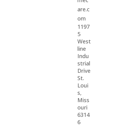
mec
are.c
om
1197
5
West
line
Indu
strial
Drive
St.
Loui
s,
Miss
ouri
6314
6
© 2026 Veterans Home Care. All rights reserved