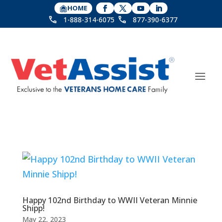
HOME
1-888-314-6075
877-390-6377
Happy 102nd Birthday to WWII Veteran Minnie
Shipp!
May 22, 2023