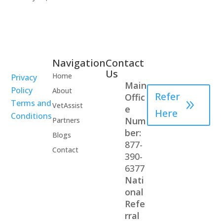
Navigation
Contact
Healthcare
Us
Home
Privacy
Professional
Main
Policy
About
Refer
Offic
Terms and
VetAssist
e
Here
Conditions
Num
Partners
ber:
Blogs
877-
Contact
390-
6377
Nati
onal
Refe
rral