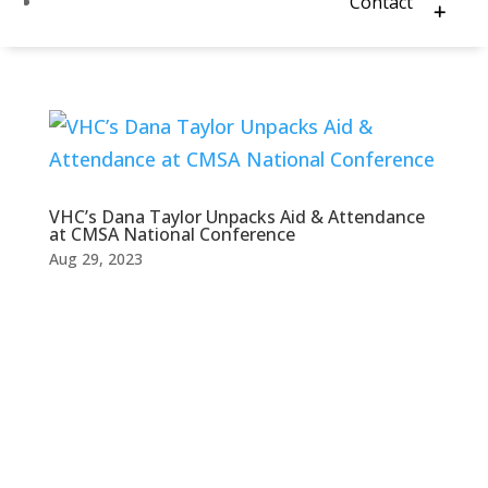
Contact
VHC’s Dana Taylor Unpacks Aid & Attendance
at CMSA National Conference
Aug 29, 2023