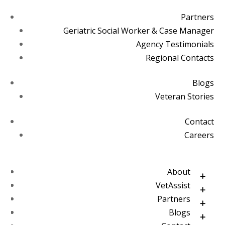
Partners
Geriatric Social Worker & Case Manager
Agency Testimonials
Regional Contacts
Blogs
Veteran Stories
Contact
Careers
About
VetAssist
Partners
Blogs