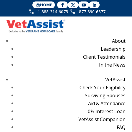
HOME
1-888-314-6075
877-390-6377
About
Leadership
Client Testimonials
In the News
VetAssist
Check Your Eligibility
Surviving Spouses
Aid & Attendance
0% Interest Loan
VetAssist Companion
FAQ