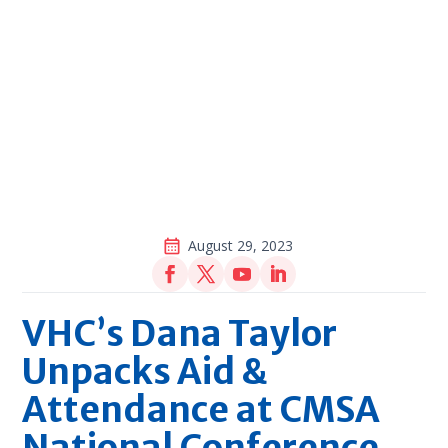
August 29, 2023
VHC’s Dana Taylor
Unpacks Aid &
Attendance at CMSA
National Conference