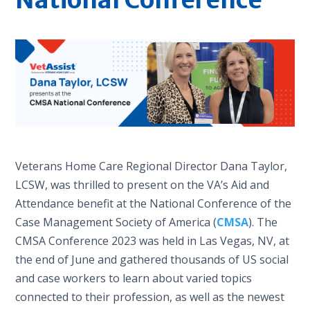
Veterans Home Care Regional Director Dana Taylor,
LCSW, was thrilled to present on the VA’s Aid and
Attendance benefit at the National Conference of the
Case Management Society of America (
CMSA
). The
CMSA Conference 2023 was held in Las Vegas, NV, at
the end of June and gathered thousands of US social
and case workers to learn about varied topics
connected to their profession, as well as the newest