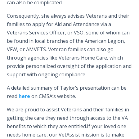
can also be complicated.
Consequently, she always advises Veterans and their
families to apply for Aid and Attendance via a
Veterans Services Officer, or VSO, some of whom can
be found in local branches of the American Legion,
VFW, or AMVETS. Veteran families can also go
through agencies like Veterans Home Care, which
provide personalized oversight of the application and
support with ongoing compliance.
A detailed summary of Taylor’s presentation can be
read
here
on CMSA’s website.
We are proud to assist Veterans and their families in
getting the care they need through access to the VA
benefits to which they are entitled.If your loved one
needs home care, our VetAssist mission is to make