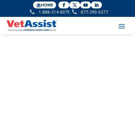
HOME
1-888-314-6075
877-390-6377
VHC’s Dana Taylor
Unpacks Aid &
Attendance at CMSA
National Conference