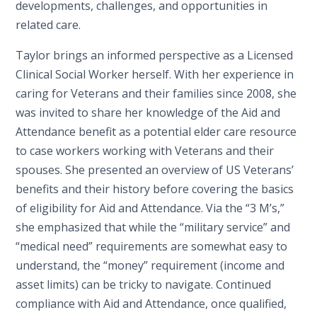
developments, challenges, and opportunities in
related care.
Taylor brings an informed perspective as a Licensed
Clinical Social Worker herself. With her experience in
caring for Veterans and their families since 2008, she
was invited to share her knowledge of the Aid and
Attendance benefit as a potential elder care resource
to case workers working with Veterans and their
spouses. She presented an overview of US Veterans’
benefits and their history before covering the basics
of eligibility for Aid and Attendance. Via the “3 M’s,”
she emphasized that while the “military service” and
“medical need” requirements are somewhat easy to
understand, the “money” requirement (income and
asset limits) can be tricky to navigate. Continued
compliance with Aid and Attendance, once qualified,