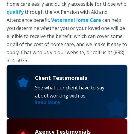
home care easily and quickly accessible for those who
qualify
through the VA Pension with Aid and
Attendance benefit.
Veterans Home Care
can help
you determine whether you or your loved one will be
eligible to receive the benefit, which can cover some
or all of the cost of home care, and we make it easy to
apply. Chat with us via our website, or call us at (888)
314-6075.
Client Testimonials
See what our client have to say
about working with us.
Read More
Agency Testimonials