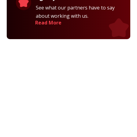
See what our partners have to say
about working with us.
Read More
Privacy Policy
Terms and Conditions
Navigation
Home