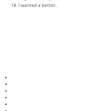
18. I wanted a better...
Privacy Policy
Terms and Conditions
Navigation
Home
About
VetAssist
Partners
Blogs