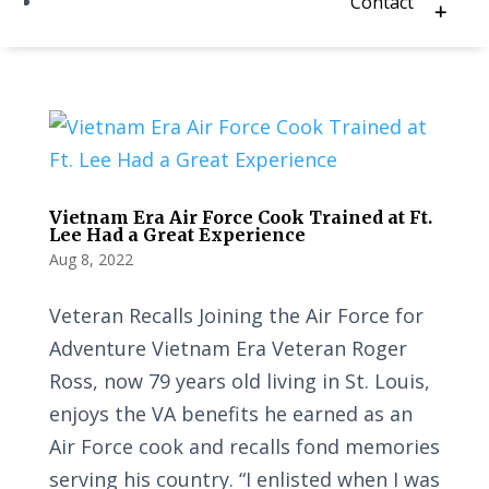
Contact
Vietnam Era Air Force Cook Trained at Ft.
Lee Had a Great Experience
Aug 8, 2022
Veteran Recalls Joining the Air Force for
Adventure Vietnam Era Veteran Roger
Ross, now 79 years old living in St. Louis,
enjoys the VA benefits he earned as an
Air Force cook and recalls fond memories
serving his country. “I enlisted when I was