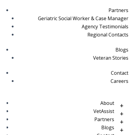
Partners
Geriatric Social Worker & Case Manager
Agency Testimonials
Regional Contacts
Blogs
Veteran Stories
Contact
Careers
About
VetAssist
Partners
Blogs