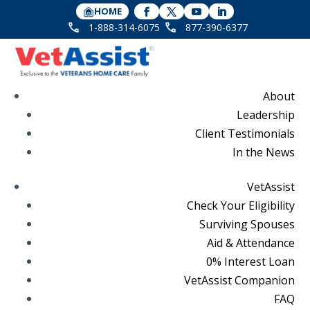
HOME
1-888-314-6075
877-390-6377
About
Leadership
Client Testimonials
In the News
VetAssist
Check Your Eligibility
Surviving Spouses
Aid & Attendance
0% Interest Loan
VetAssist Companion
FAQ