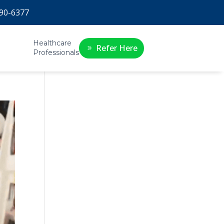
90-6377
Healthcare
Refer Here
Professionals