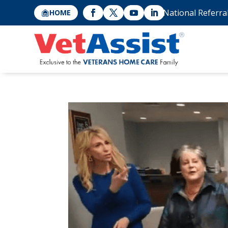
National Referra
HOME