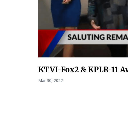
KTVI-Fox2 & KPLR-11 A
Mar 30, 2022