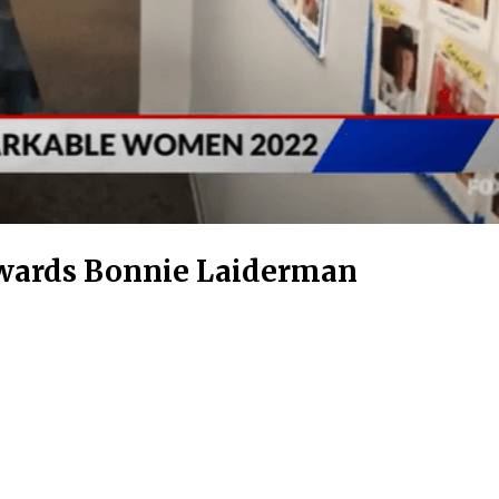
wards Bonnie Laiderman