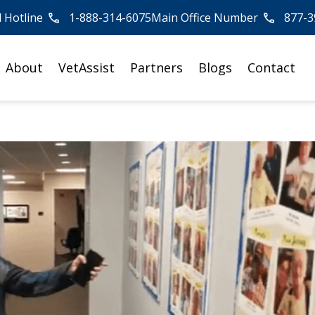
l Hotline
1-888-314-6075
Main Office Number
877-3
About
VetAssist
Partners
Blogs
Contact