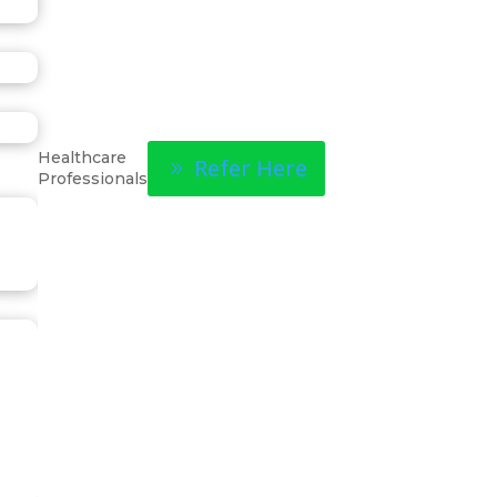
Healthcare
Refer Here
Professionals