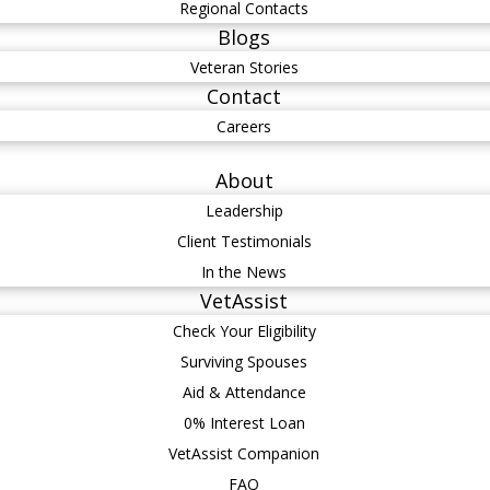
Regional Contacts
Blogs
Veteran Stories
Contact
Careers
About
Leadership
Client Testimonials
In the News
VetAssist
Check Your Eligibility
Surviving Spouses
Aid & Attendance
0% Interest Loan
VetAssist Companion
FAQ