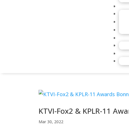
KTVI-Fox2 & KPLR-11 Awa
Mar 30, 2022