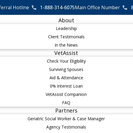
ferral Hotline
1-888-314-6075
Main Office Number
About
Leadership
Client Testimonials
In the News
VetAssist
Check Your Eligibility
Surviving Spouses
Aid & Attendance
0% Interest Loan
VetAssist Companion
FAQ
Partners
Geriatric Social Worker & Case Manager
Agency Testimonials