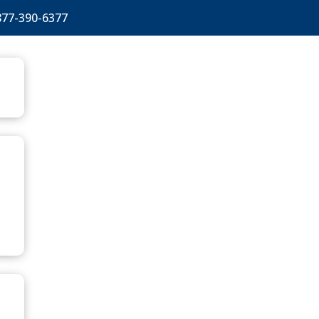
877-390-6377