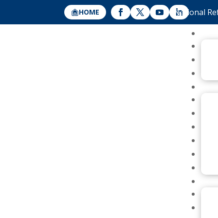
National Re
HOME