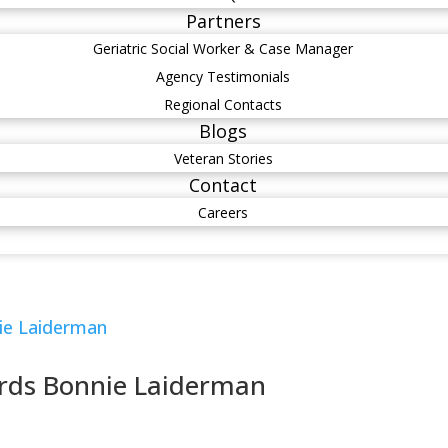
Partners
Geriatric Social Worker & Case Manager
Agency Testimonials
Regional Contacts
Blogs
Veteran Stories
Contact
Careers
rds Bonnie Laiderman