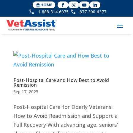
HOME
1-888-314-6075
877-390-6377
Post-Hospital Care and How Best to Avoid
Remission
Sep 17, 2025
Post-Hospital Care for Elderly Veterans:
How to Avoid Readmission and Support a
Full Recovery With advancing age, seniors’