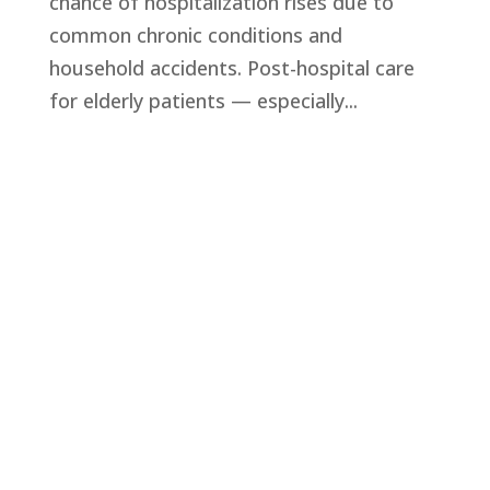
chance of hospitalization rises due to
common chronic conditions and
household accidents. Post-hospital care
for elderly patients — especially...
Privacy Policy
Terms and Conditions
Navigation
Home
About
VetAssist