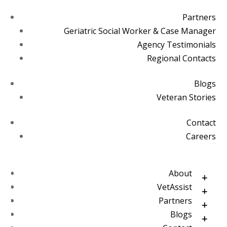
Partners
Geriatric Social Worker & Case Manager
Agency Testimonials
Regional Contacts
Blogs
Veteran Stories
Contact
Careers
About
VetAssist
Partners
Blogs