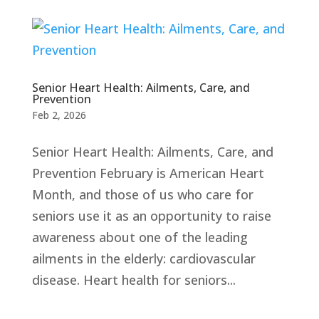
Senior Heart Health: Ailments, Care, and
Prevention
Feb 2, 2026
Senior Heart Health: Ailments, Care, and
Prevention February is American Heart
Month, and those of us who care for
seniors use it as an opportunity to raise
awareness about one of the leading
ailments in the elderly: cardiovascular
disease. Heart health for seniors...