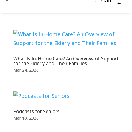
Contact
What Is In-Home Care? An Overview of Support
for the Elderly and Their Families
Mar 24, 2026
Podcasts for Seniors
Mar 10, 2026