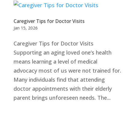
Caregiver Tips for Doctor Visits
Jan 15, 2026
Caregiver Tips for Doctor Visits
Supporting an aging loved one’s health
means learning a level of medical
advocacy most of us were not trained for.
Many individuals find that attending
doctor appointments with their elderly
parent brings unforeseen needs. The...