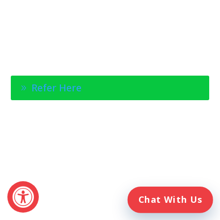
1-888-314-6075
Fax Referrals:
1-800-640-7988
info@veteranshomecare.com
11975 Westline Industrial Drive
St. Louis, Missouri 63146
Healthcare Professional
Refer Here
© 2026 Veterans Home Care. All rights reserved
The VetAssist® Program is offered exclusively by the Veterans
Home Care® family of companies. Veterans Home Care®
and the VetAssist® Program are not part of any government
agency and are not affiliated with the Department of Veterans
Affairs (VA).
Chat With Us