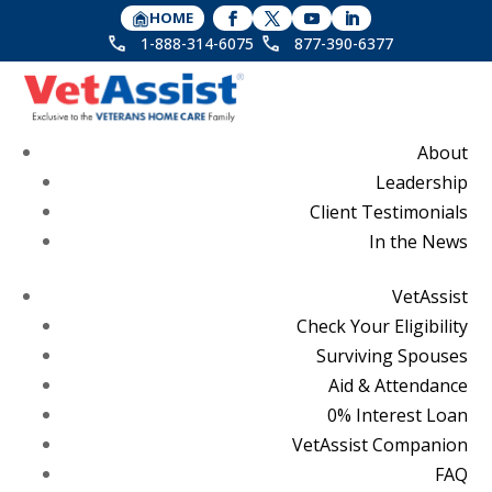
HOME
1-888-314-6075
877-390-6377
About
Leadership
Client Testimonials
In the News
VetAssist
Check Your Eligibility
Surviving Spouses
Aid & Attendance
0% Interest Loan
VetAssist Companion
FAQ