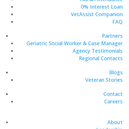
0% Interest Loan
VetAssist Companion
FAQ
Partners
Geriatric Social Worker & Case Manager
Agency Testimonials
Regional Contacts
Blogs
Veteran Stories
Contact
Careers
About