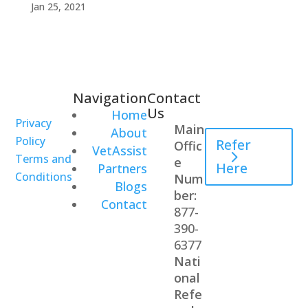
Jan 25, 2021
Navigation
Contact
Healthcare
Us
Home
Professional
Privacy
Main
About
Policy
Refer
Offic
VetAssist
Terms and
e
Here
Partners
Conditions
Num
Blogs
ber:
Contact
877-
390-
6377
Nati
onal
Refe