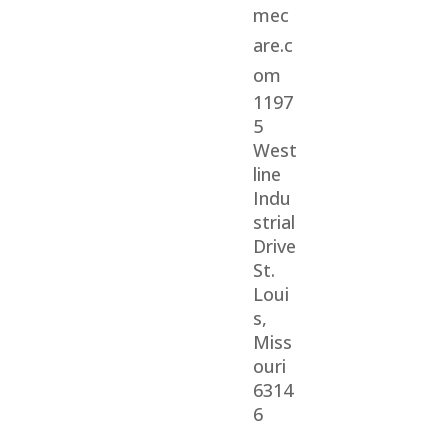
mec
are.c
om
1197
5
West
line
Indu
strial
Drive
St.
Loui
s,
Miss
ouri
6314
6
© 2026 Veterans Home Care. All rights reserved