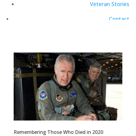
Veteran Stories
Contact
Careers
Remembering Those Who Died in 2020