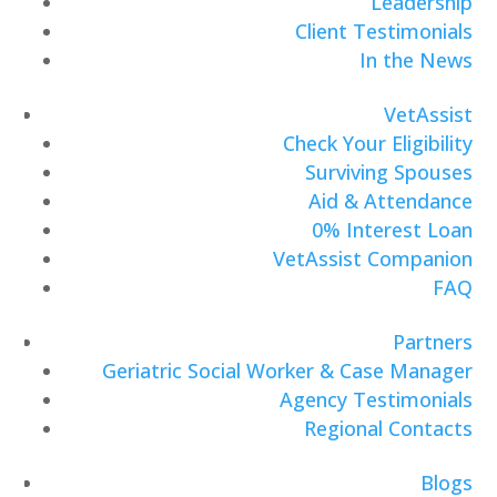
Leadership
Client Testimonials
In the News
VetAssist
Check Your Eligibility
Surviving Spouses
Aid & Attendance
0% Interest Loan
VetAssist Companion
FAQ
Partners
Geriatric Social Worker & Case Manager
Agency Testimonials
Regional Contacts
Blogs