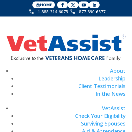
HOME
1-888-314-6075
877-390-6377
About
Leadership
Client Testimonials
In the News
VetAssist
Check Your Eligibility
Surviving Spouses
Aid & Attendance