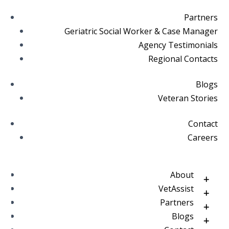
Partners
Geriatric Social Worker & Case Manager
Agency Testimonials
Regional Contacts
Blogs
Veteran Stories
Contact
Careers
About
VetAssist
Partners
Blogs