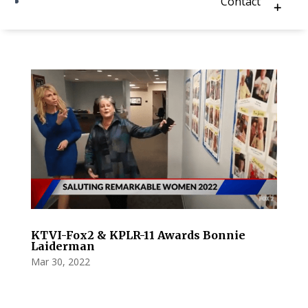
Contact
KTVI-Fox2 & KPLR-11 Awards Bonnie
Laiderman
Mar 30, 2022