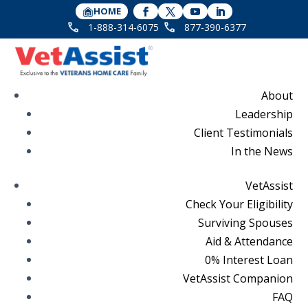
HOME
1-888-314-6075
877-390-6377
About
Leadership
Client Testimonials
In the News
VetAssist
Check Your Eligibility
Surviving Spouses
Aid & Attendance
0% Interest Loan
VetAssist Companion
FAQ