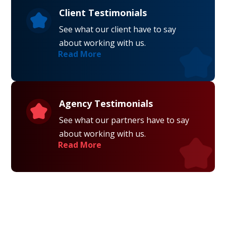
Client Testimonials
See what our client have to say
about working with us.
Read More
Agency Testimonials
See what our partners have to say
about working with us.
Read More