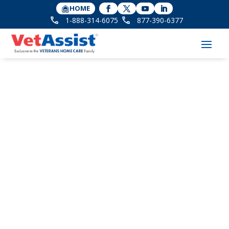
HOME
1-888-314-6075
877-390-6377
Memorial Day Fox2
News Airs Tips for
Veterans and Their
Survivors