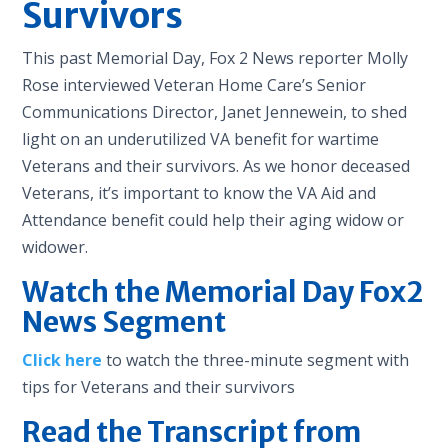
Survivors
This past Memorial Day, Fox 2 News reporter Molly
Rose interviewed Veteran Home Care’s Senior
Communications Director, Janet Jennewein, to shed
light on an underutilized VA benefit for wartime
Veterans and their survivors. As we honor deceased
Veterans, it’s important to know the VA Aid and
Attendance benefit could help their aging widow or
widower.
Watch the Memorial Day Fox2
News Segment
Click here
to watch the three-minute segment with
tips for Veterans and their survivors
Read the Transcript from