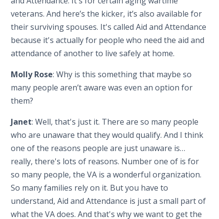
and Attendance. It's for certain aging wartime
veterans. And here’s the kicker, it’s also available for
their surviving spouses. It's called Aid and Attendance
because it's actually for people who need the aid and
attendance of another to live safely at home.
Molly Rose
: Why is this something that maybe so
many people aren’t aware was even an option for
them?
Janet
: Well, that's just it. There are so many people
who are unaware that they would qualify. And I think
one of the reasons people are just unaware is…
really, there's lots of reasons. Number one of is for
so many people, the VA is a wonderful organization.
So many families rely on it. But you have to
understand, Aid and Attendance is just a small part of
what the VA does. And that's why we want to get the