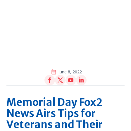
June 8, 2022
Memorial Day Fox2
News Airs Tips for
Veterans and Their