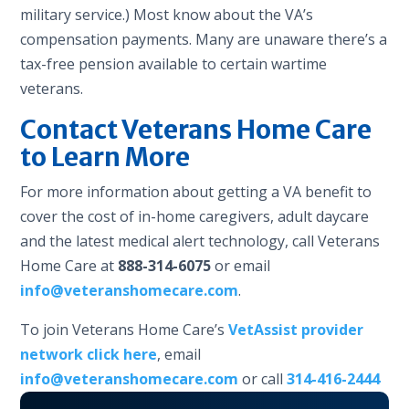
military service.) Most know about the VA’s
compensation payments. Many are unaware there’s a
tax-free pension available to certain wartime
veterans.
Contact Veterans Home Care
to Learn More
For more information about getting a VA benefit to
cover the cost of in-home caregivers, adult daycare
and the latest medical alert technology, call Veterans
Home Care at
888-314-6075
or email
info@veteranshomecare.com
.
To join Veterans Home Care’s
VetAssist provider
network click here
, email
info@veteranshomecare.com
or call
314-416-2444