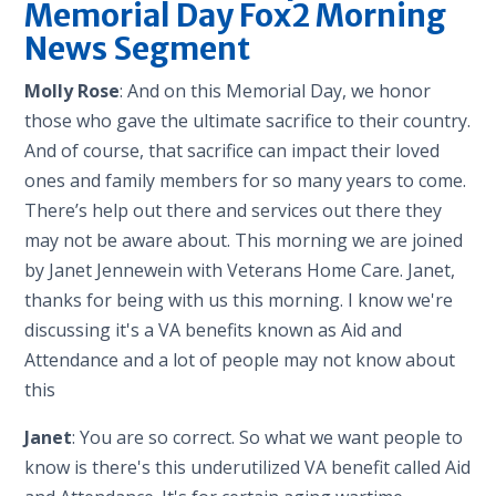
Memorial Day Fox2 Morning
News Segment
Molly Rose
: And on this Memorial Day, we honor
those who gave the ultimate sacrifice to their country.
And of course, that sacrifice can impact their loved
ones and family members for so many years to come.
There’s help out there and services out there they
may not be aware about. This morning we are joined
by Janet Jennewein with Veterans Home Care. Janet,
thanks for being with us this morning. I know we're
discussing it's a VA benefits known as Aid and
Attendance and a lot of people may not know about
this
Janet
: You are so correct. So what we want people to
know is there's this underutilized VA benefit called Aid