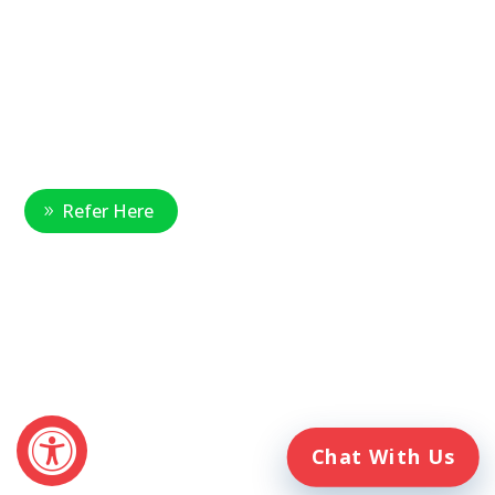
National Referral Hotline:
1-888-314-6075
Fax Referrals:
1-800-640-7988
info@veteranshomecare.com
11975 Westline Industrial Drive
St. Louis, Missouri 63146
Healthcare Professional
Refer Here
© 2026 Veterans Home Care. All rights reserved
The VetAssist® Program is offered exclusively by the Veterans
Home Care® family of companies. Veterans Home Care®
and the VetAssist® Program are not part of any government
agency and are not affiliated with the Department of Veterans
Affairs (VA).
Chat With Us