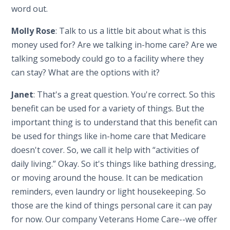
word out.
Molly Rose
: Talk to us a little bit about what is this
money used for? Are we talking in-home care? Are we
talking somebody could go to a facility where they
can stay? What are the options with it?
Janet
: That's a great question. You're correct. So this
benefit can be used for a variety of things. But the
important thing is to understand that this benefit can
be used for things like in-home care that Medicare
doesn't cover. So, we call it help with “activities of
daily living.” Okay. So it's things like bathing dressing,
or moving around the house. It can be medication
reminders, even laundry or light housekeeping. So
those are the kind of things personal care it can pay
for now. Our company Veterans Home Care--we offer