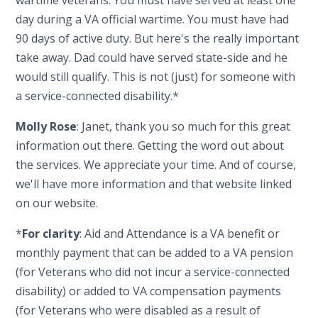
day during a VA official wartime. You must have had
90 days of active duty. But here's the really important
take away. Dad could have served state-side and he
would still qualify. This is not (just) for someone with
a service-connected disability.*
Molly Rose
: Janet, thank you so much for this great
information out there. Getting the word out about
the services. We appreciate your time. And of course,
we'll have more information and that website linked
on our website.
*
For clarity
: Aid and Attendance is a VA benefit or
monthly payment that can be added to a VA pension
(for Veterans who did not incur a service-connected
disability) or added to VA compensation payments
(for Veterans who were disabled as a result of