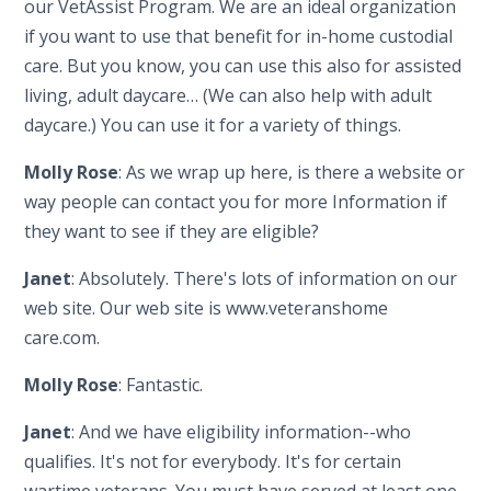
our VetAssist Program. We are an ideal organization
if you want to use that benefit for in-home custodial
care. But you know, you can use this also for assisted
living, adult daycare… (We can also help with adult
daycare.) You can use it for a variety of things.
Molly Rose
: As we wrap up here, is there a website or
way people can contact you for more Information if
they want to see if they are eligible?
Janet
: Absolutely. There's lots of information on our
web site. Our web site is www.veteranshome
care.com.
Molly Rose
: Fantastic.
Janet
: And we have eligibility information--who
qualifies. It's not for everybody. It's for certain
wartime veterans. You must have served at least one