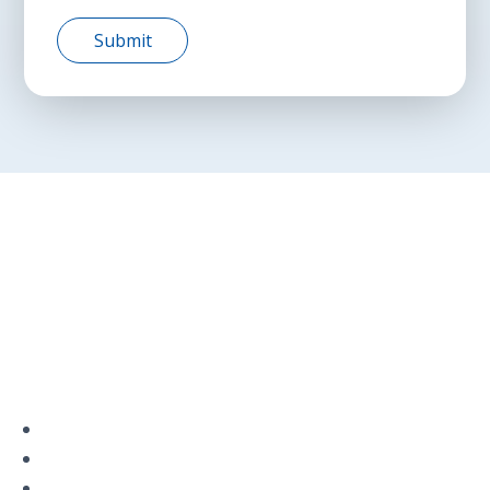
Privacy Policy
Terms and Conditions
Navigation
Home
About
VetAssist