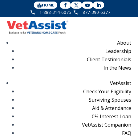
HOME
1-888-314-6075
877-390-6377
About
Leadership
Client Testimonials
In the News
VetAssist
Check Your Eligibility
Surviving Spouses
Aid & Attendance
0% Interest Loan
VetAssist Companion
FAQ