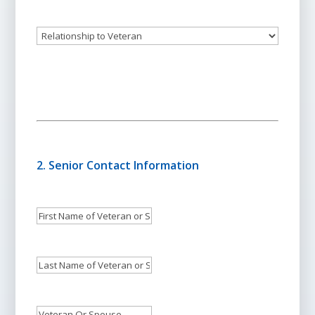
Phone:
Relationship
to
Veteran
2. Senior Contact Information
First
Name
of
Last
Veteran
Name
or
of
Veteran