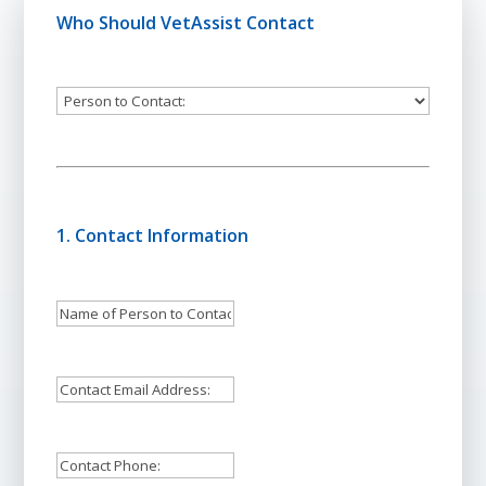
Who Should VetAssist Contact
Person
to
Contact:
1. Contact Information
Name
of
Person
Email
to
Address:
Contact:
*
Contact