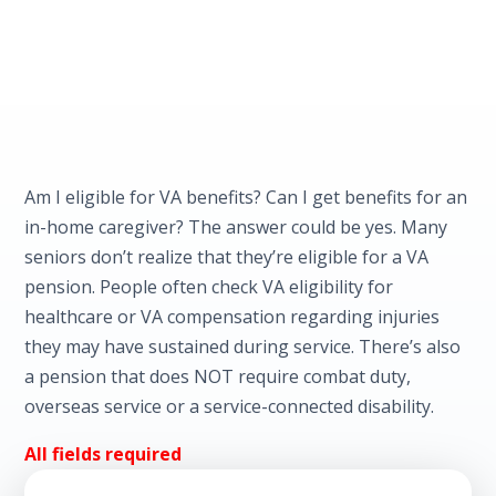
Am I eligible for VA benefits? Can I get benefits for an
in-home caregiver? The answer could be yes. Many
seniors don’t realize that they’re eligible for a VA
pension. People often check VA eligibility for
healthcare or VA compensation regarding injuries
they may have sustained during service. There’s also
a pension that does NOT require combat duty,
overseas service or a service-connected disability.
All fields required