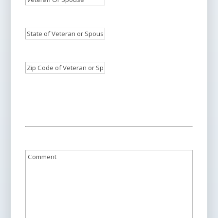
Spouse
Veteran
Or
Who
or
Spouse's
Needs
State
Spouse
Phone
Care:
of
*
Who
Number:
*
Veteran
Needs
Zip
or
Care:
Code
*
Spouse:
*
of
Veteran
or
Spouse:
*
Comment