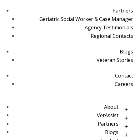
Partners
Geriatric Social Worker & Case Manager
Agency Testimonials
Regional Contacts
Blogs
Veteran Stories
Contact
Careers
About
VetAssist
Partners
Blogs