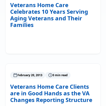
Veterans Home Care
Celebrates 10 Years Serving
Aging Veterans and Their
Families
Read More
February 20, 2013
0 min read
Veterans Home Care Clients
are in Good Hands as the VA
Changes Reporting Structure