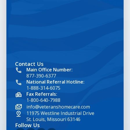
Contact Us
google map embed html
Main Office Number:
877-390-6377
National Referral Hotline:
1-888-314-6075
Fax Referrals:
1-800-640-7988
info@veteranshomecare.com
11975 Westline Industrial Drive
St. Louis, Missouri 63146
Follow Us