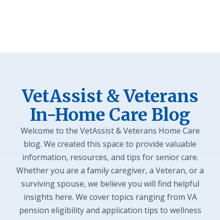
VetAssist & Veterans
In-Home Care Blog
Welcome to the VetAssist & Veterans Home Care
blog. We created this space to provide valuable
information, resources, and tips for senior care.
Whether you are a family caregiver, a Veteran, or a
surviving spouse, we believe you will find helpful
insights here. We cover topics ranging from VA
pension eligibility and application tips to wellness