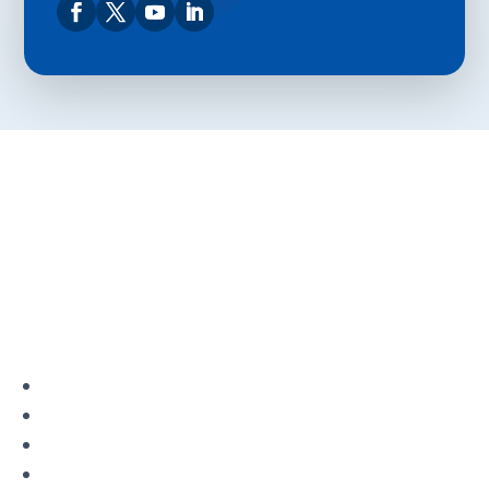
Privacy Policy
Terms and Conditions
Navigation
Home
About
VetAssist
Partners