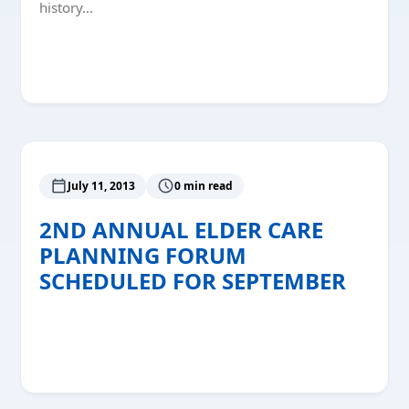
history…
Read More
July 11, 2013
0 min read
2ND ANNUAL ELDER CARE
PLANNING FORUM
SCHEDULED FOR SEPTEMBER
Read More