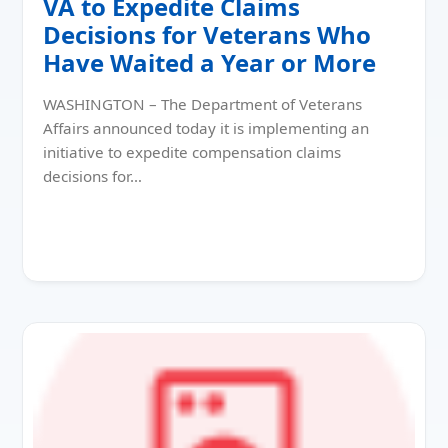
VA to Expedite Claims
Decisions for Veterans Who
Have Waited a Year or More
WASHINGTON – The Department of Veterans
Affairs announced today it is implementing an
initiative to expedite compensation claims
decisions for…
Read More