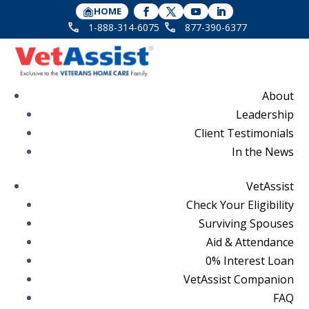
HOME
1-888-314-6075
877-390-6377
About
Leadership
Client Testimonials
In the News
VetAssist
Check Your Eligibility
Surviving Spouses
Aid & Attendance
0% Interest Loan
VetAssist Companion
FAQ