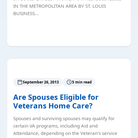
IN THE METROPOLITAN AREA BY ST. LOUIS
BUSINESS…
Read More
September 26, 2013
5 min read
Are Spouses Eligible for
Veterans Home Care?
Spouses and surviving spouses may qualify for
certain VA programs, including Aid and
Attendance, depending on the Veteran’s service