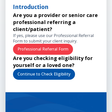
Introduction
Are you a provider or senior care
professional referring a
client/patient?
If yes, please use our Professional Referral
Form to submit your client inquiry.
Professional Referral Form
Are you checking eligibility for
yourself or a loved one?
Continue to Check Eligibility