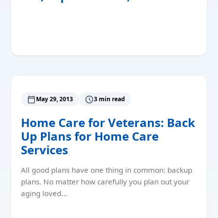
Read More
May 29, 2013
3 min read
Home Care for Veterans: Back
Up Plans for Home Care
Services
All good plans have one thing in common: backup
plans. No matter how carefully you plan out your
aging loved…