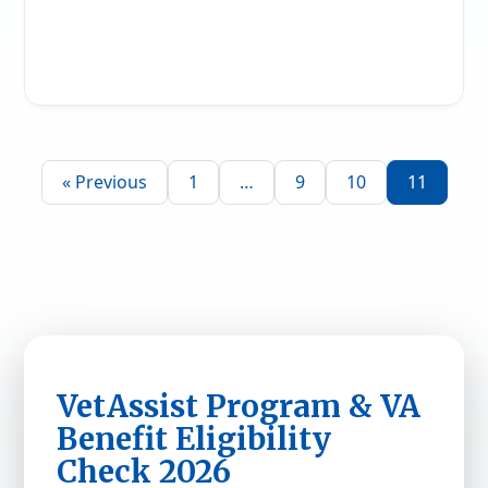
Read More
« Previous
1
…
9
10
11
VetAssist Program & VA
Benefit Eligibility
Check 2026