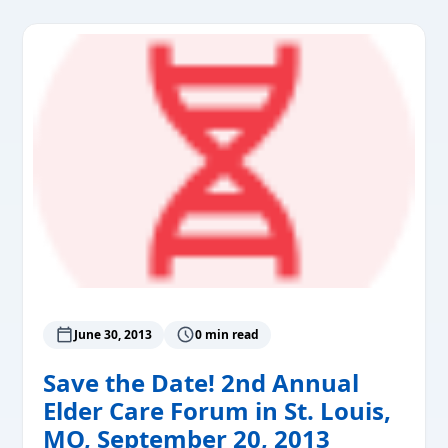
June 30, 2013
0 min read
Save the Date! 2nd Annual
Elder Care Forum in St. Louis,
MO, September 20, 2013