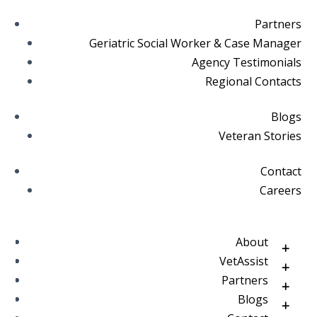
Partners
Geriatric Social Worker & Case Manager
Agency Testimonials
Regional Contacts
Blogs
Veteran Stories
Contact
Careers
About
VetAssist
Partners
Blogs