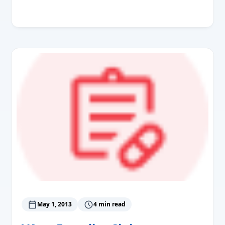
Read More
May 1, 2013
4 min read