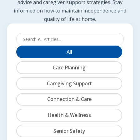
advice and caregiver support strategies. Stay
informed on how to maintain independence and
quality of life at home.
All
Care Planning
Caregiving Support
Connection & Care
Health & Wellness
Senior Safety