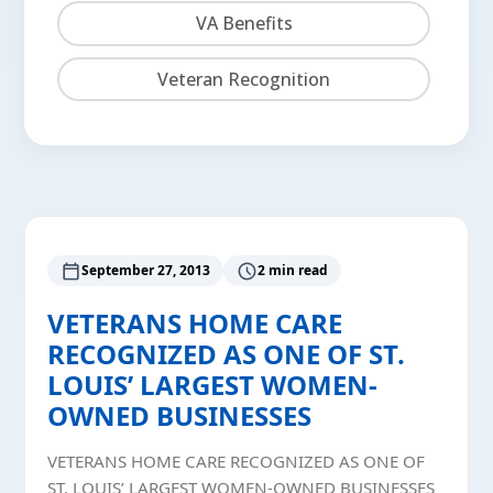
VA Benefits
Veteran Recognition
September 27, 2013
2 min read
VETERANS HOME CARE
RECOGNIZED AS ONE OF ST.
LOUIS’ LARGEST WOMEN-
OWNED BUSINESSES
VETERANS HOME CARE RECOGNIZED AS ONE OF
ST. LOUIS’ LARGEST WOMEN-OWNED BUSINESSES