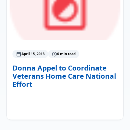
April 15, 2013
0 min read
Donna Appel to Coordinate
Veterans Home Care National
Effort
Read More