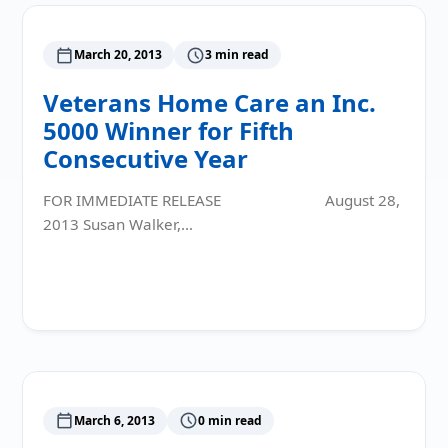
March 20, 2013
3 min read
Veterans Home Care an Inc.
5000 Winner for Fifth
Consecutive Year
FOR IMMEDIATE RELEASE August 28,
2013 Susan Walker,…
Read More
March 6, 2013
0 min read