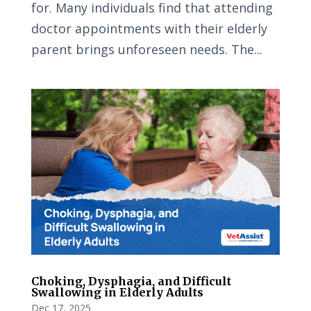
for. Many individuals find that attending
doctor appointments with their elderly
parent brings unforeseen needs. The...
Choking, Dysphagia, and Difficult
Swallowing in Elderly Adults
Dec 17, 2025