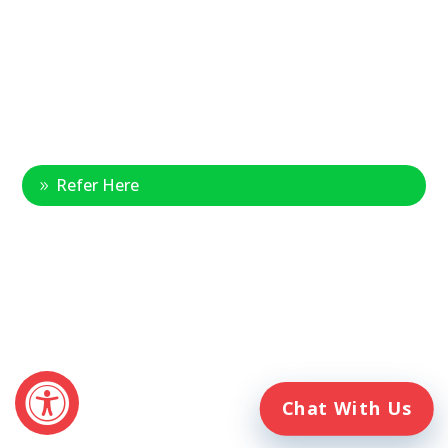
1-888-314-6075
Fax Referrals:
1-800-640-7988
info@veteranshomecare.com
11975 Westline Industrial Drive
St. Louis, Missouri 63146
Healthcare Professional
Refer Here
© 2026 Veterans Home Care. All rights reserved
The VetAssist® Program is offered exclusively by the Veterans
Home Care® family of companies. Veterans Home Care®
and the VetAssist® Program are not part of any government
agency and are not affiliated with the Department of Veterans
Affairs (VA).
Chat With Us