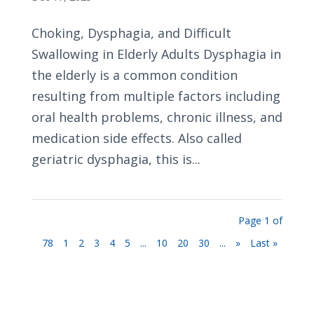
Choking, Dysphagia, and Difficult
Swallowing in Elderly Adults Dysphagia in
the elderly is a common condition
resulting from multiple factors including
oral health problems, chronic illness, and
medication side effects. Also called
geriatric dysphagia, this is...
Page 1 of
78
1
2
3
4
5
...
10
20
30
...
»
Last »