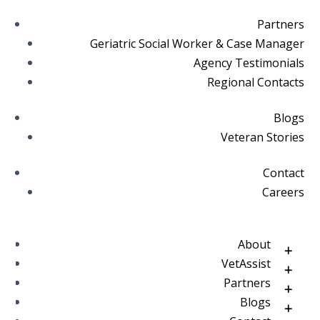
Partners
Geriatric Social Worker & Case Manager
Agency Testimonials
Regional Contacts
Blogs
Veteran Stories
Contact
Careers
About
VetAssist
Partners
Blogs