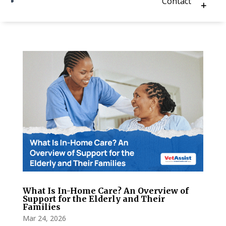
Contact
What Is In-Home Care? An Overview of
Support for the Elderly and Their
Families
Mar 24, 2026