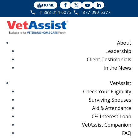
HOME
1-888-314-6075
877-390-6377
About
Leadership
Client Testimonials
In the News
VetAssist
Check Your Eligibility
Surviving Spouses
Aid & Attendance
0% Interest Loan
VetAssist Companion
FAQ