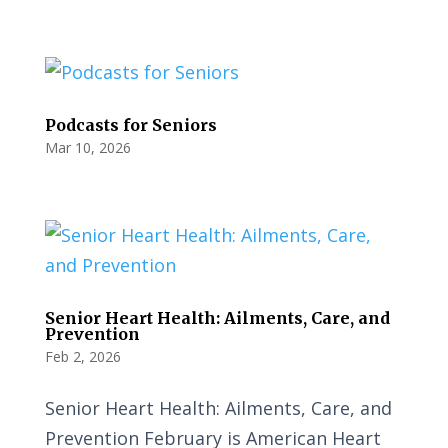
Podcasts for Seniors
Mar 10, 2026
Senior Heart Health: Ailments, Care, and
Prevention
Feb 2, 2026
Senior Heart Health: Ailments, Care, and
Prevention February is American Heart