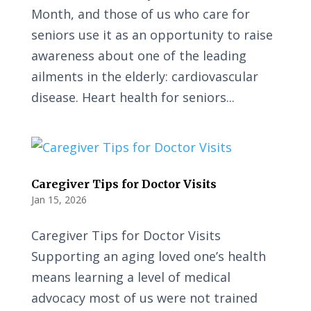
Month, and those of us who care for
seniors use it as an opportunity to raise
awareness about one of the leading
ailments in the elderly: cardiovascular
disease. Heart health for seniors...
Caregiver Tips for Doctor Visits
Jan 15, 2026
Caregiver Tips for Doctor Visits
Supporting an aging loved one’s health
means learning a level of medical
advocacy most of us were not trained