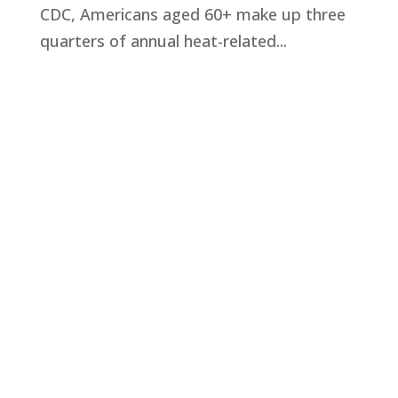
CDC, Americans aged 60+ make up three
quarters of annual heat-related...
Privacy Policy
Terms and Conditions
Navigation
Home
About
VetAssist
Partners