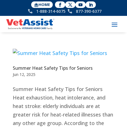
HOME
1-888-314-6075
877-390-6377
Summer Heat Safety Tips for Seniors
Jun 12, 2025
Summer Heat Safety Tips for Seniors
Heat exhaustion, heat intolerance, and
heat stroke: elderly individuals are at
greater risk for heat-related illnesses than
any other age group. According to the