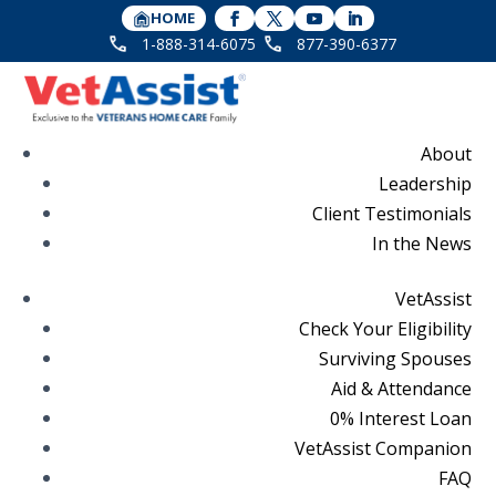
HOME
1-888-314-6075
877-390-6377
About
Leadership
Client Testimonials
In the News
VetAssist
Check Your Eligibility
Surviving Spouses
Aid & Attendance
0% Interest Loan
VetAssist Companion
FAQ