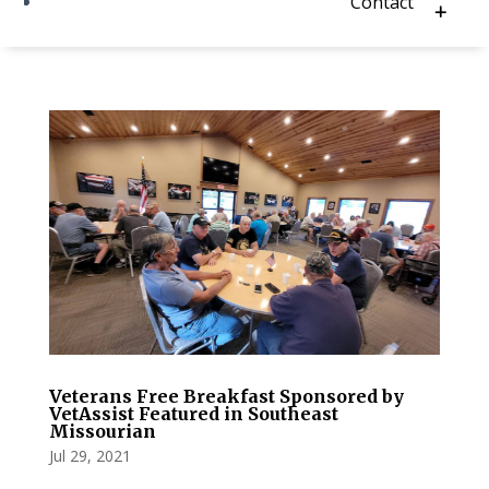
Contact
Veterans Free Breakfast Sponsored by
VetAssist Featured in Southeast
Missourian
Jul 29, 2021