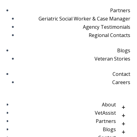
Partners
Geriatric Social Worker & Case Manager
Agency Testimonials
Regional Contacts
Blogs
Veteran Stories
Contact
Careers
About
VetAssist
Partners
Blogs