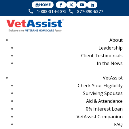
HOME
1-888-314-6075
877-390-6377
About
Leadership
Client Testimonials
In the News
VetAssist
Check Your Eligibility
Surviving Spouses
Aid & Attendance
0% Interest Loan
VetAssist Companion
FAQ