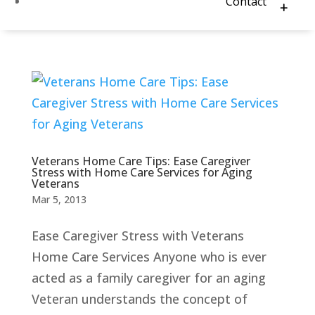
Contact
Veterans Home Care Tips: Ease Caregiver
Stress with Home Care Services for Aging
Veterans
Mar 5, 2013
Ease Caregiver Stress with Veterans
Home Care Services Anyone who is ever
acted as a family caregiver for an aging
Veteran understands the concept of