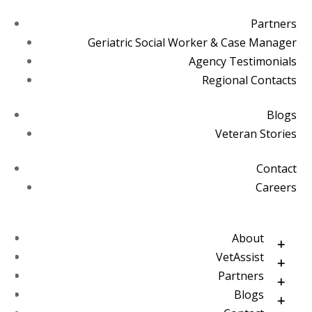
Partners
Geriatric Social Worker & Case Manager
Agency Testimonials
Regional Contacts
Blogs
Veteran Stories
Contact
Careers
About
VetAssist
Partners
Blogs