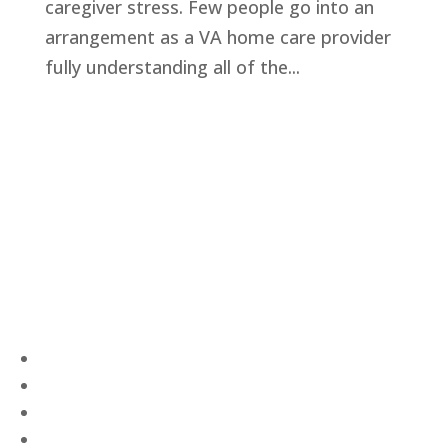
caregiver stress. Few people go into an
arrangement as a VA home care provider
fully understanding all of the...
Privacy Policy
Terms and Conditions
Navigation
Home
About
VetAssist
Partners